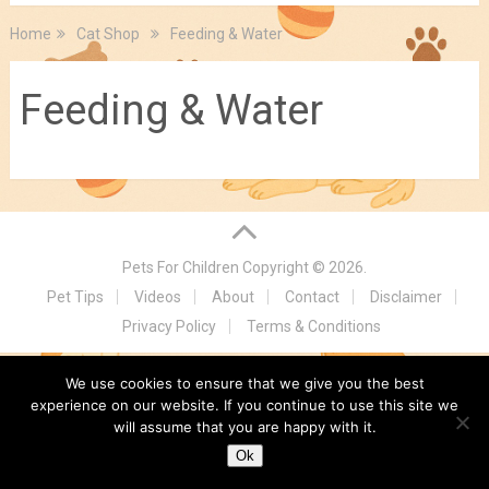
Home
Cat Shop
Feeding & Water
Feeding & Water
Pets For Children
Copyright © 2026.
Pet Tips
Videos
About
Contact
Disclaimer
Privacy Policy
Terms & Conditions
We use cookies to ensure that we give you the best
experience on our website. If you continue to use this site we
will assume that you are happy with it.
Ok