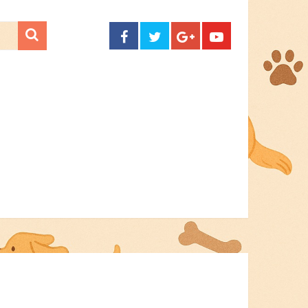
CONTACT