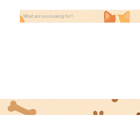
VIDEOS
ABOUT
AFFILIATE DISCLOSURE