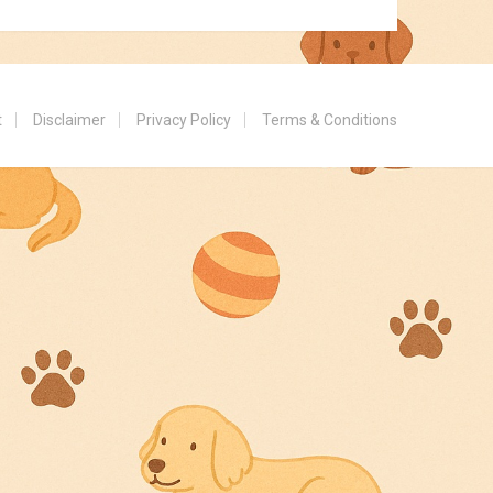
t
Disclaimer
Privacy Policy
Terms & Conditions