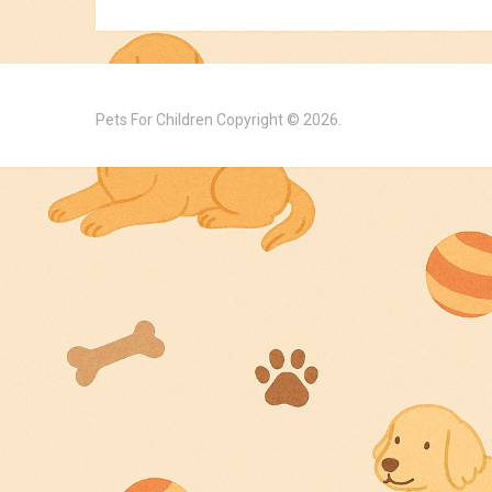
Pets For Children
Copyright © 2026.