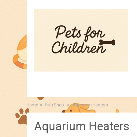
HOME
PET TIPS
FOR KIDS
Home
Fish Shop
Aquarium Heaters
Aquarium Heaters