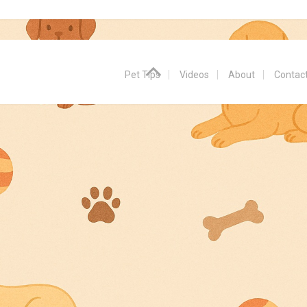
Pet Tips
Videos
About
Contac