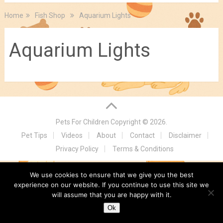
Home
Fish Shop
Aquarium Lights
Aquarium Lights
Pets For Children
Copyright © 2026.
Pet Tips
Videos
About
Contact
Disclaimer
Privacy Policy
Terms & Conditions
We use cookies to ensure that we give you the best
experience on our website. If you continue to use this site we
will assume that you are happy with it.
Ok