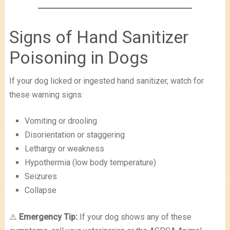
Signs of Hand Sanitizer
Poisoning in Dogs
If your dog licked or ingested hand sanitizer, watch for
these warning signs:
Vomiting or drooling
Disorientation or staggering
Lethargy or weakness
Hypothermia (low body temperature)
Seizures
Collapse
⚠️
Emergency Tip:
If your dog shows any of these