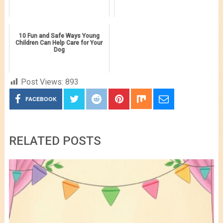
10 Fun and Safe Ways Young
Children Can Help Care for Your
Dog
Post Views:
893
FACEBOOK
RELATED POSTS