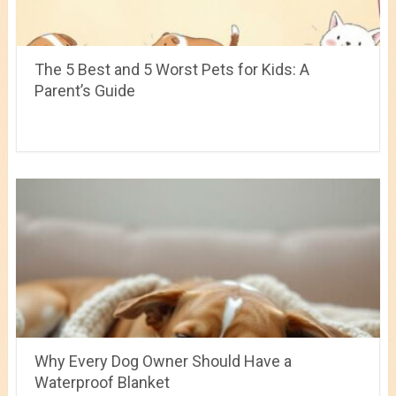
The 5 Best and 5 Worst Pets for Kids: A
Parent’s Guide
Why Every Dog Owner Should Have a
Waterproof Blanket