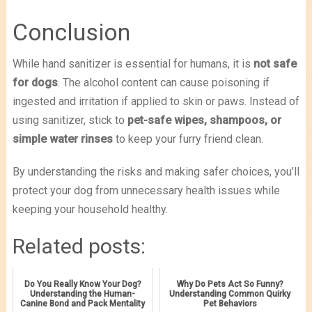
Conclusion
While hand sanitizer is essential for humans, it is
not safe
for dogs
. The alcohol content can cause poisoning if
ingested and irritation if applied to skin or paws. Instead of
using sanitizer, stick to
pet-safe wipes, shampoos, or
simple water rinses
to keep your furry friend clean.
By understanding the risks and making safer choices, you’ll
protect your dog from unnecessary health issues while
keeping your household healthy.
Related posts:
Do You Really Know Your Dog?
Why Do Pets Act So Funny?
Understanding the Human-
Understanding Common Quirky
Canine Bond and Pack Mentality
Pet Behaviors