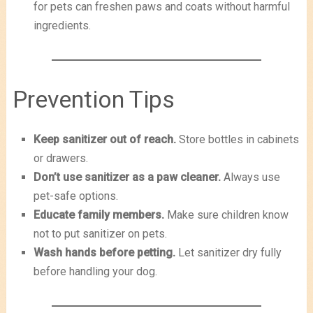
for pets can freshen paws and coats without harmful
ingredients.
Prevention Tips
Keep sanitizer out of reach.
Store bottles in cabinets
or drawers.
Don’t use sanitizer as a paw cleaner.
Always use
pet-safe options.
Educate family members.
Make sure children know
not to put sanitizer on pets.
Wash hands before petting.
Let sanitizer dry fully
before handling your dog.