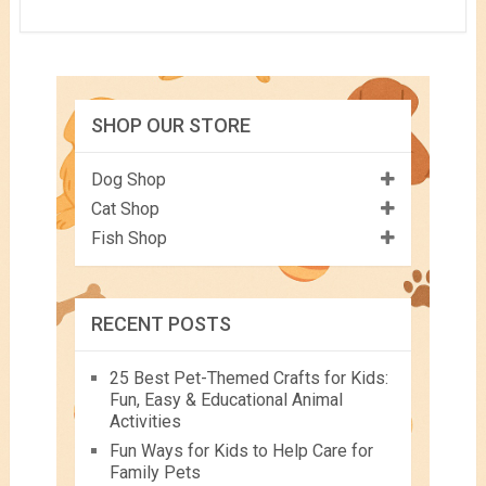
SHOP OUR STORE
Dog Shop
Cat Shop
Fish Shop
RECENT POSTS
25 Best Pet-Themed Crafts for Kids:
Fun, Easy & Educational Animal
Activities
Fun Ways for Kids to Help Care for
Family Pets