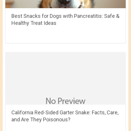
Best Snacks for Dogs with Pancreatitis: Safe &
Healthy Treat Ideas
California Red-Sided Garter Snake: Facts, Care,
and Are They Poisonous?