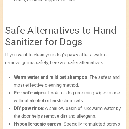
Safe Alternatives to Hand
Sanitizer for Dogs
If you want to clean your dog’s paws after a walk or
remove germs safely, here are safer alternatives:
Warm water and mild pet shampoo:
The safest and
most effective cleaning method.
Pet-safe wipes:
Look for dog grooming wipes made
without alcohol or harsh chemicals.
DIY paw rinse:
A shallow basin of lukewarm water by
the door helps remove dirt and allergens.
Hypoallergenic sprays:
Specially formulated sprays