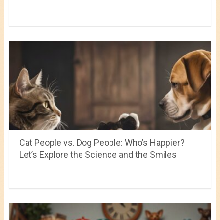
Cat People vs. Dog People: Who’s Happier?
Let’s Explore the Science and the Smiles