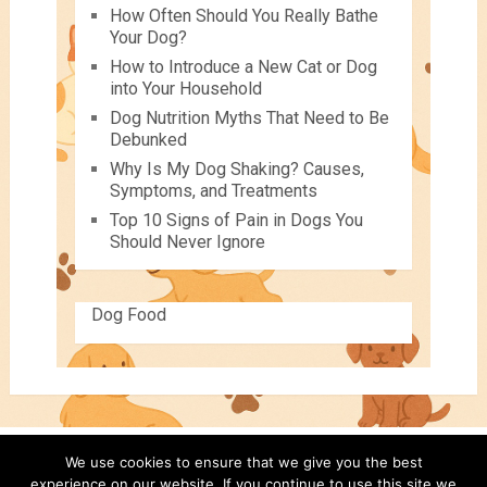
How Often Should You Really Bathe
Your Dog?
How to Introduce a New Cat or Dog
into Your Household
Dog Nutrition Myths That Need to Be
Debunked
Why Is My Dog Shaking? Causes,
Symptoms, and Treatments
Top 10 Signs of Pain in Dogs You
Should Never Ignore
Dog Food
We use cookies to ensure that we give you the best
Pets For Children
Copyright © 2026.
experience on our website. If you continue to use this site we