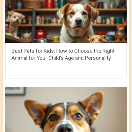
Best Pets for Kids: How to Choose the Right
Animal for Your Child’s Age and Personality