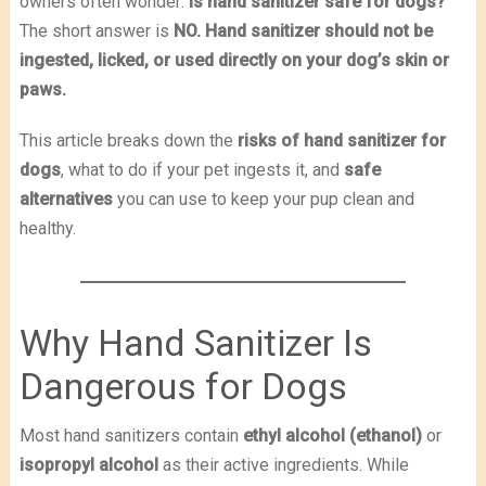
owners often wonder:
Is hand sanitizer safe for dogs?
The short answer is
NO. Hand sanitizer should not be
ingested, licked, or used directly on your dog’s skin or
paws.
This article breaks down the
risks of hand sanitizer for
dogs
, what to do if your pet ingests it, and
safe
alternatives
you can use to keep your pup clean and
healthy.
Why Hand Sanitizer Is
Dangerous for Dogs
Most hand sanitizers contain
ethyl alcohol (ethanol)
or
isopropyl alcohol
as their active ingredients. While