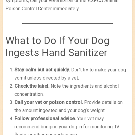
symptoms, call your veterinarian or the ASPCA Animal
Poison Control Center immediately.
What to Do If Your Dog
Ingests Hand Sanitizer
Stay calm but act quickly.
Don’t try to make your dog
vomit unless directed by a vet.
Check the label.
Note the ingredients and alcohol
concentration.
Call your vet or poison control.
Provide details on
the amount ingested and your dog’s weight.
Follow professional advice.
Your vet may
recommend bringing your dog in for monitoring, IV
fluids, or other supportive care.