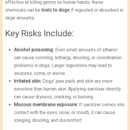
effective at killing germs on human hands, these
chemicals can be
toxic to dogs
if ingested or absorbed in
large amounts.
Key Risks Include:
Alcohol poisoning:
Even small amounts of ethanol
can cause vomiting, lethargy, drooling, or coordination
problems in dogs. Larger ingestions may lead to
seizures, coma, or worse.
Irritated skin:
Dogs’ paw pads and skin are more
sensitive than human skin. Applying sanitizer directly
can cause dryness, cracking, or burning.
Mucous membrane exposure:
If sanitizer comes into
contact with the eyes, nose, or mouth, it can cause
stinging, drooling, and discomfort.