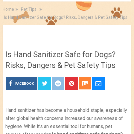
Home
Pet Tips
Is Hand Sanitizer Safe for Dogs? Risks, Dangers & Pet Safety Tips
Pet Tips
Is Hand Sanitizer Safe for Dogs?
Risks, Dangers & Pet Safety Tips
FACEBOOK
Hand sanitizer has become a household staple, especially
after global health concerns increased our awareness of
hygiene. While it’s an essential tool for humans, pet