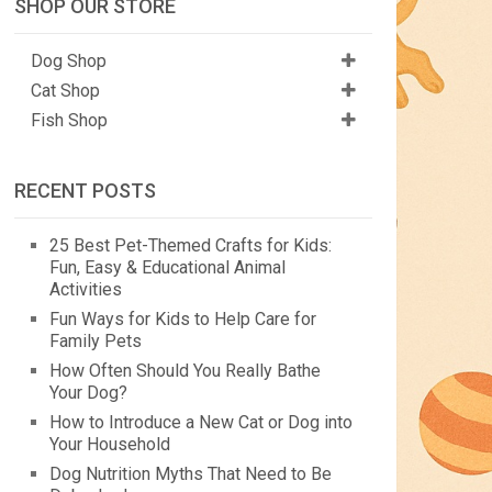
SHOP OUR STORE
Dog Shop
Cat Shop
Fish Shop
RECENT POSTS
25 Best Pet-Themed Crafts for Kids:
Fun, Easy & Educational Animal
Activities
Fun Ways for Kids to Help Care for
Family Pets
How Often Should You Really Bathe
Your Dog?
How to Introduce a New Cat or Dog into
Your Household
Dog Nutrition Myths That Need to Be