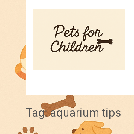
HOME
PET TIPS
FOR KIDS
Tag:
aquarium tips