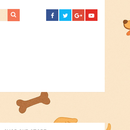
CONTACT