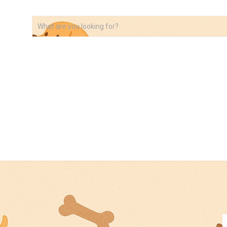
VIDEOS
ABOUT
AFFILIATE DISCLOSURE