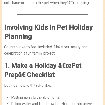
not chase or disturb the pet when theyâ€™re resting.
Involving Kids in Pet Holiday
Planning
Children love to feel included. Make pet safety and
celebration a fun family project.
1. Make a Holiday â€œPet
Prepâ€ Checklist
Let kids help with tasks like:
Putting away breakable items
Filling water and food bowls before guests arrive