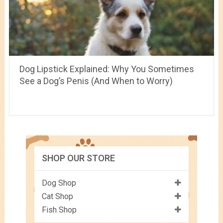
Dog Lipstick Explained: Why You Sometimes
See a Dog’s Penis (And When to Worry)
SHOP OUR STORE
Dog Shop
Cat Shop
Fish Shop