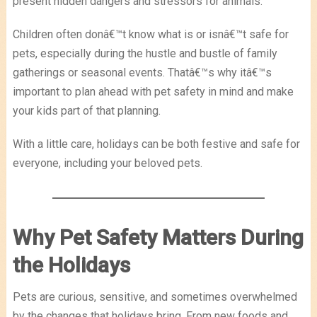
present hidden dangers and stressors for animals.
Children often donâ€™t know what is or isnâ€™t safe for
pets, especially during the hustle and bustle of family
gatherings or seasonal events. Thatâ€™s why itâ€™s
important to plan ahead with pet safety in mind and make
your kids part of that planning.
With a little care, holidays can be both festive and safe for
everyone, including your beloved pets.
Why Pet Safety Matters During
the Holidays
Pets are curious, sensitive, and sometimes overwhelmed
by the changes that holidays bring. From new foods and