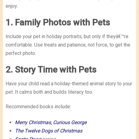
enjoy.
1. Family Photos with Pets
Include your pet in holiday portraits, but only if theyâ€™re
comfortable. Use treats and patience, not force, to get the
perfect photo.
2. Story Time with Pets
Have your child read a holiday-themed animal story to your
pet. It calms both and builds literacy too.
Recommended books include:
Merry Christmas, Curious George
The Twelve Dogs of Christmas