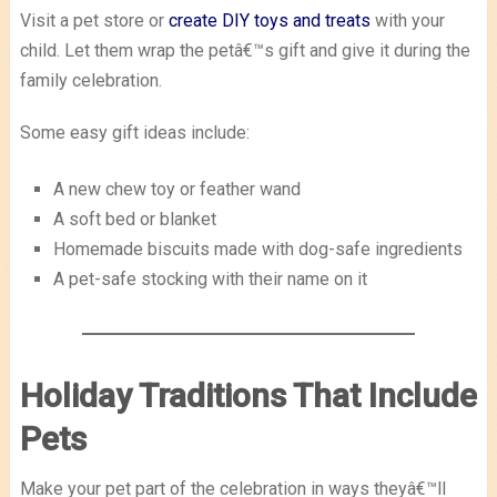
Visit a pet store or
create DIY toys and treats
with your
child. Let them wrap the petâ€™s gift and give it during the
family celebration.
Some easy gift ideas include:
A new chew toy or feather wand
A soft bed or blanket
Homemade biscuits made with dog-safe ingredients
A pet-safe stocking with their name on it
Holiday Traditions That Include
Pets
Make your pet part of the celebration in ways theyâ€™ll