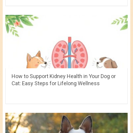
How to Support Kidney Health in Your Dog or
Cat: Easy Steps for Lifelong Wellness