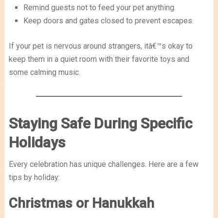
Remind guests not to feed your pet anything.
Keep doors and gates closed to prevent escapes.
If your pet is nervous around strangers, itâ€™s okay to
keep them in a quiet room with their favorite toys and
some calming music.
Staying Safe During Specific
Holidays
Every celebration has unique challenges. Here are a few
tips by holiday:
Christmas or Hanukkah