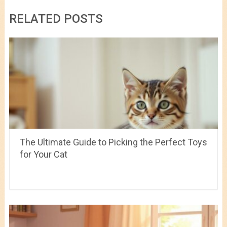
RELATED POSTS
The Ultimate Guide to Picking the Perfect Toys
for Your Cat