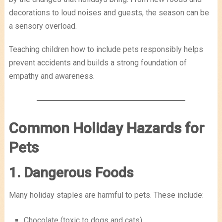
decorations to loud noises and guests, the season can be
a sensory overload.
Teaching children how to include pets responsibly helps
prevent accidents and builds a strong foundation of
empathy and awareness.
Common Holiday Hazards for
Pets
1. Dangerous Foods
Many holiday staples are harmful to pets. These include:
Chocolate (toxic to dogs and cats)