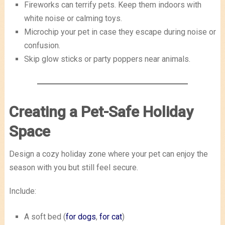
Fireworks can terrify pets. Keep them indoors with
white noise or calming toys.
Microchip your pet in case they escape during noise or
confusion.
Skip glow sticks or party poppers near animals.
Creating a Pet-Safe Holiday
Space
Design a cozy holiday zone where your pet can enjoy the
season with you but still feel secure.
Include:
A soft bed (
for dogs
,
for cat
)