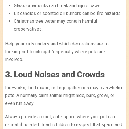
Glass ornaments can break and injure paws.
Lit candles or scented oil burners can be fire hazards.
Christmas tree water may contain harmful
preservatives.
Help your kids understand which decorations are for
looking, not touchingâ€”especially where pets are
involved.
3. Loud Noises and Crowds
Fireworks, loud music, or large gatherings may overwhelm
pets. A normally calm animal might hide, bark, growl, or
even run away.
Always provide a quiet, safe space where your pet can
retreat if needed. Teach children to respect that space and