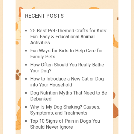
RECENT POSTS
25 Best Pet-Themed Crafts for Kids:
Fun, Easy & Educational Animal
Activities
Fun Ways for Kids to Help Care for
Family Pets
How Often Should You Really Bathe
Your Dog?
How to Introduce a New Cat or Dog
into Your Household
Dog Nutrition Myths That Need to Be
Debunked
Why Is My Dog Shaking? Causes,
Symptoms, and Treatments
Top 10 Signs of Pain in Dogs You
Should Never Ignore