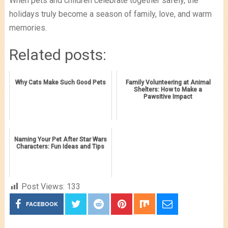
When pets and children celebrate together safely, the
holidays truly become a season of family, love, and warm
memories.
Related posts:
Why Cats Make Such Good Pets
Family Volunteering at Animal
Shelters: How to Make a
Pawsitive Impact
Naming Your Pet After Star Wars
Characters: Fun Ideas and Tips
Post Views:
133
FACEBOOK