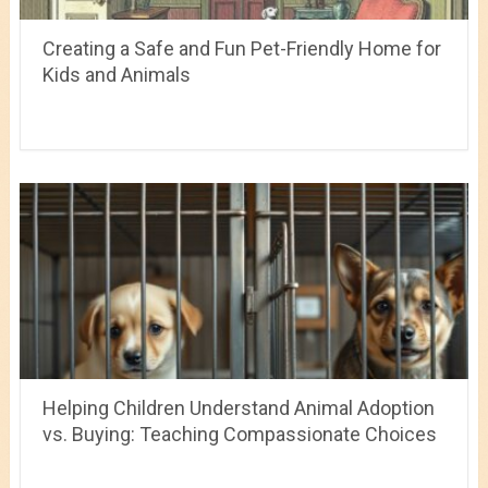
Creating a Safe and Fun Pet-Friendly Home for
Kids and Animals
Helping Children Understand Animal Adoption
vs. Buying: Teaching Compassionate Choices