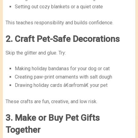
Setting out cozy blankets or a quiet crate
This teaches responsibility and builds confidence.
2. Craft Pet-Safe Decorations
Skip the glitter and glue. Try:
Making holiday bandanas for your dog or cat
Creating paw-print ornaments with salt dough
Drawing holiday cards â€œfromâ€ your pet
These crafts are fun, creative, and low risk.
3. Make or Buy Pet Gifts
Together