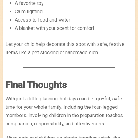
A favorite toy
Calm lighting
Access to food and water
A blanket with your scent for comfort
Let your child help decorate this spot with safe, festive
items like a pet stocking or handmade sign.
Final Thoughts
With just a little planning, holidays can be a joyful, safe
time for your whole family. Including the four-legged
members. Involving children in the preparation teaches
compassion, responsibility, and attentiveness.