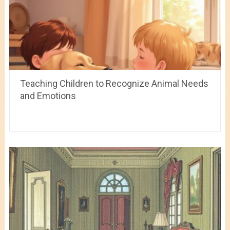
Teaching Children to Recognize Animal Needs
and Emotions