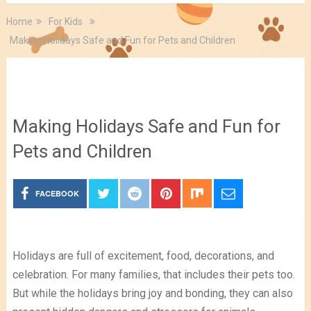
Home
For Kids
Making Holidays Safe and Fun for Pets and Children
For Kids
,
Pet Tips
Making Holidays Safe and Fun for
Pets and Children
FACEBOOK
Holidays are full of excitement, food, decorations, and
celebration. For many families, that includes their pets too.
But while the holidays bring joy and bonding, they can also