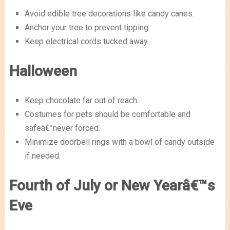
Avoid edible tree decorations like candy canes.
Anchor your tree to prevent tipping.
Keep electrical cords tucked away.
Halloween
Keep chocolate far out of reach.
Costumes for pets should be comfortable and
safeâ€”never forced.
Minimize doorbell rings with a bowl of candy outside
if needed.
Fourth of July or New Yearâ€™s
Eve