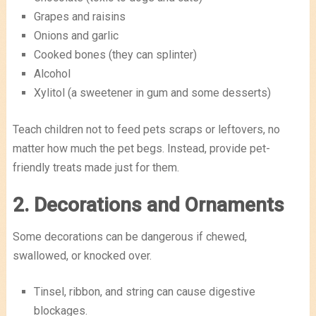
Grapes and raisins
Onions and garlic
Cooked bones (they can splinter)
Alcohol
Xylitol (a sweetener in gum and some desserts)
Teach children not to feed pets scraps or leftovers, no
matter how much the pet begs. Instead, provide pet-
friendly treats made just for them.
2. Decorations and Ornaments
Some decorations can be dangerous if chewed,
swallowed, or knocked over.
Tinsel, ribbon, and string can cause digestive
blockages.