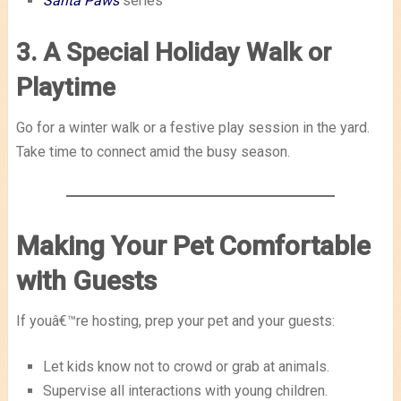
Santa Paws
series
3. A Special Holiday Walk or
Playtime
Go for a winter walk or a festive play session in the yard.
Take time to connect amid the busy season.
Making Your Pet Comfortable
with Guests
If youâ€™re hosting, prep your pet and your guests:
Let kids know not to crowd or grab at animals.
Supervise all interactions with young children.