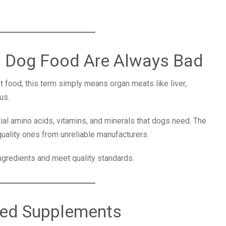
in Dog Food Are Always Bad
 food, this term simply means organ meats like liver,
us.
l amino acids, vitamins, and minerals that dogs need. The
uality ones from unreliable manufacturers.
ingredients and meet quality standards.
eed Supplements