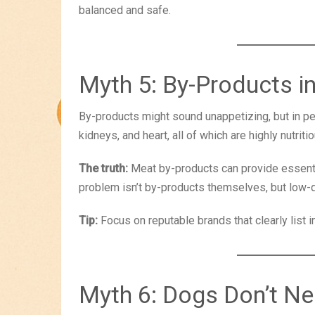
balanced and safe.
Myth 5: By-Products 
By-products might sound unappetizing, but in pet
kidneys, and heart, all of which are highly nutritio
The truth:
Meat by-products can provide essentia
problem isn’t by-products themselves, but low-q
Tip:
Focus on reputable brands that clearly list 
Myth 6: Dogs Don’t N