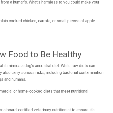
 from a human’s. What’s harmless to you could make your
plain cooked chicken, carrots, or small pieces of apple
w Food to Be Healthy
 it mimics a dog’s ancestral diet. While raw diets can
 also carry serious risks, including bacterial contamination
dogs and humans.
ercial or home-cooked diets that meet nutritional
 a board-certified veterinary nutritionist to ensure it’s