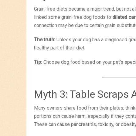
Grain-free diets became a major trend, but not al
linked some grain-free dog foods to
dilated c
connection may be due to certain grain substitut
The truth:
Unless your dog has a diagnosed grain 
healthy part of their diet.
Tip:
Choose dog food based on your pet’s speci
Myth 3: Table Scraps 
Many owners share food from their plates, thinkin
portions can cause harm, especially if they contain
These can cause pancreatitis, toxicity, or obesit