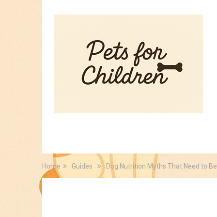
HOME
PET TIPS
FOR KIDS
Home
Guides
Dog Nutrition Myths That Need to B
Guides