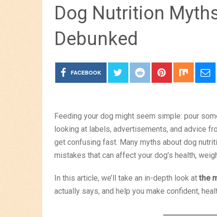
Dog Nutrition Myth
Debunked
FACEBOOK
Feeding your dog might seem simple: pour some 
looking at labels, advertisements, and advice f
get confusing fast. Many myths about dog nutriti
mistakes that can affect your dog’s health, weigh
In this article, we’ll take an in-depth look at
the 
actually says, and help you make confident, heal