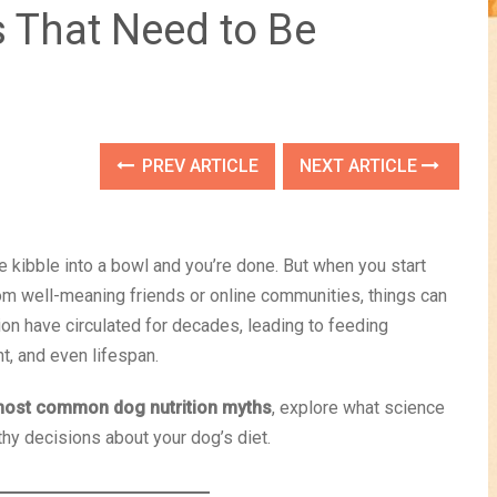
s That Need to Be
PREV ARTICLE
NEXT ARTICLE
kibble into a bowl and you’re done. But when you start
rom well-meaning friends or online communities, things can
on have circulated for decades, leading to feeding
t, and even lifespan.
most common dog nutrition myths
, explore what science
thy decisions about your dog’s diet.