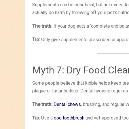
Supplements can be beneficial, but not every d
actually do harm by throwing off your pet’s nutri
The truth:
If your dog eats a ‘complete and balanc
Tip:
Only give supplements prescribed or approv
Myth 7: Dry Food Clea
Some people believe that kibble helps keep teeth
plaque or tartar buildup. Dental hygiene requires
The truth:
Dental chews
, brushing, and regular 
Tip:
Use a
dog toothbrush
and vet-approved toot