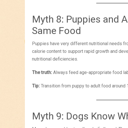
Myth 8: Puppies and A
Same Food
Puppies have very different nutritional needs fr
calorie content to support rapid growth and dev
nutritional deficiencies.
The truth:
Always feed age-appropriate food labe
Tip:
Transition from puppy to adult food around 
Myth 9: Dogs Know Wh