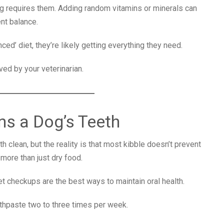
og requires them. Adding random vitamins or minerals can
ent balance.
ed’ diet, they’re likely getting everything they need.
ed by your veterinarian.
ns a Dog’s Teeth
 clean, but the reality is that most kibble doesn’t prevent
 more than just dry food.
vet checkups are the best ways to maintain oral health.
hpaste two to three times per week.