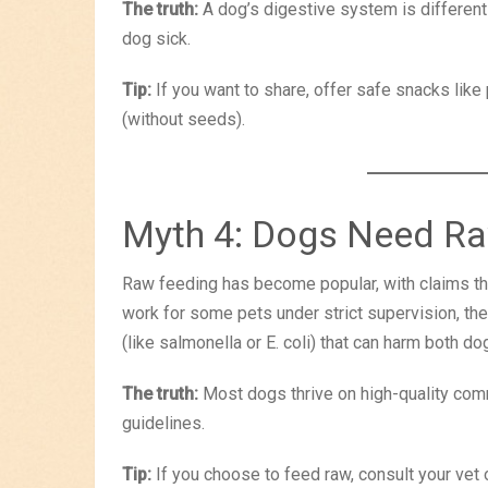
The truth:
A dog’s digestive system is different
dog sick.
Tip:
If you want to share, offer safe snacks like 
(without seeds).
Myth 4: Dogs Need Ra
Raw feeding has become popular, with claims that
work for some pets under strict supervision, they
(like salmonella or E. coli) that can harm both 
The truth:
Most dogs thrive on high-quality comm
guidelines.
Tip:
If you choose to feed raw, consult your vet or