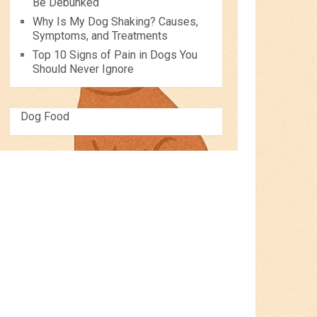
Be Debunked
Why Is My Dog Shaking? Causes,
Symptoms, and Treatments
Top 10 Signs of Pain in Dogs You
Should Never Ignore
Dog Food