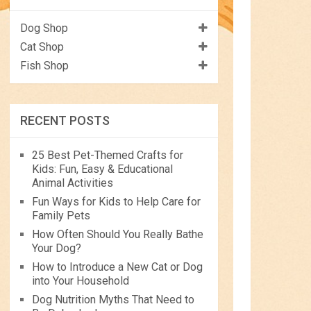
Dog Shop
Cat Shop
Fish Shop
RECENT POSTS
25 Best Pet-Themed Crafts for
Kids: Fun, Easy & Educational
Animal Activities
Fun Ways for Kids to Help Care for
Family Pets
How Often Should You Really Bathe
Your Dog?
How to Introduce a New Cat or Dog
into Your Household
Dog Nutrition Myths That Need to