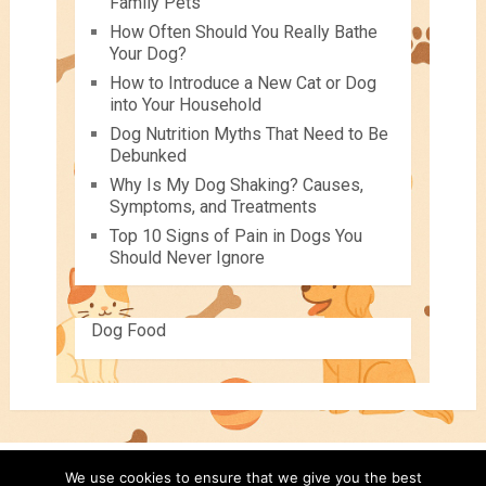
Family Pets
How Often Should You Really Bathe
Your Dog?
How to Introduce a New Cat or Dog
into Your Household
Dog Nutrition Myths That Need to Be
Debunked
Why Is My Dog Shaking? Causes,
Symptoms, and Treatments
Top 10 Signs of Pain in Dogs You
Should Never Ignore
Dog Food
We use cookies to ensure that we give you the best