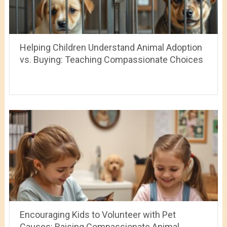
Helping Children Understand Animal Adoption
vs. Buying: Teaching Compassionate Choices
Encouraging Kids to Volunteer with Pet
Causes: Raising Compassionate Animal