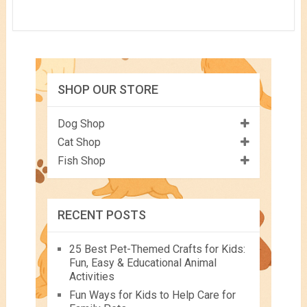
SHOP OUR STORE
Dog Shop
Cat Shop
Fish Shop
RECENT POSTS
25 Best Pet-Themed Crafts for Kids:
Fun, Easy & Educational Animal
Activities
Fun Ways for Kids to Help Care for