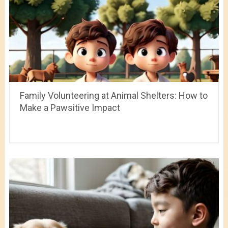
Family Volunteering at Animal Shelters: How to
Make a Pawsitive Impact