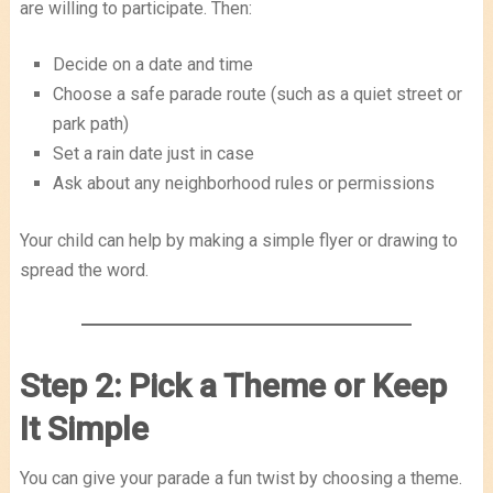
are willing to participate. Then:
Decide on a date and time
Choose a safe parade route (such as a quiet street or
park path)
Set a rain date just in case
Ask about any neighborhood rules or permissions
Your child can help by making a simple flyer or drawing to
spread the word.
Step 2: Pick a Theme or Keep
It Simple
You can give your parade a fun twist by choosing a theme.