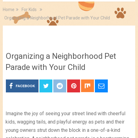
Home
For Kids
Organizing a Neighborhood Pet Parade with Your Child
For Kids
Organizing a Neighborhood Pet
Parade with Your Child
FACEBOOK
Imagine the joy of seeing your street lined with cheerful
kids, wagging tails, and playful energy as pets and their
young owners strut down the block in a one-of-a-kind