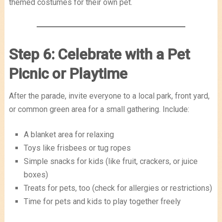
themed costumes for their own pet.
Step 6: Celebrate with a Pet
Picnic or Playtime
After the parade, invite everyone to a local park, front yard,
or common green area for a small gathering. Include:
A blanket area for relaxing
Toys like frisbees or tug ropes
Simple snacks for kids (like fruit, crackers, or juice
boxes)
Treats for pets, too (check for allergies or restrictions)
Time for pets and kids to play together freely