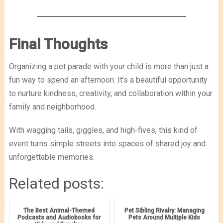
Final Thoughts
Organizing a pet parade with your child is more than just a
fun way to spend an afternoon. It’s a beautiful opportunity
to nurture kindness, creativity, and collaboration within your
family and neighborhood.
With wagging tails, giggles, and high-fives, this kind of
event turns simple streets into spaces of shared joy and
unforgettable memories.
Related posts:
The Best Animal-Themed
Pet Sibling Rivalry: Managing
Podcasts and Audiobooks for
Pets Around Multiple Kids