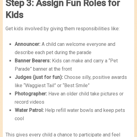
Step 3: Assign Fun Roles for
Kids
Get kids involved by giving them responsibilities like:
Announcer:
A child can welcome everyone and
describe each pet during the parade
Banner Bearers:
Kids can make and carry a “Pet
Parade” banner at the front
Judges (just for fun):
Choose silly, positive awards
like “Waggiest Tail” or “Best Smile”
Photographer:
Have an older child take pictures or
record videos
Water Patrol:
Help refill water bowls and keep pets
cool
This gives every child a chance to participate and feel