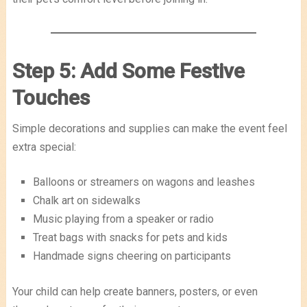
Step 5: Add Some Festive
Touches
Simple decorations and supplies can make the event feel
extra special:
Balloons or streamers on wagons and leashes
Chalk art on sidewalks
Music playing from a speaker or radio
Treat bags with snacks for pets and kids
Handmade signs cheering on participants
Your child can help create banners, posters, or even