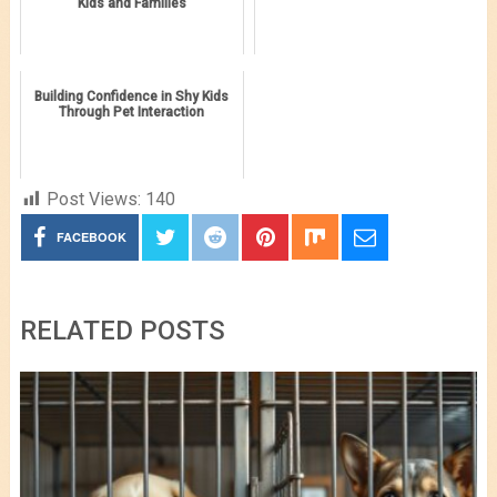
Kids and Families
Building Confidence in Shy Kids
Through Pet Interaction
Post Views:
140
FACEBOOK
RELATED POSTS