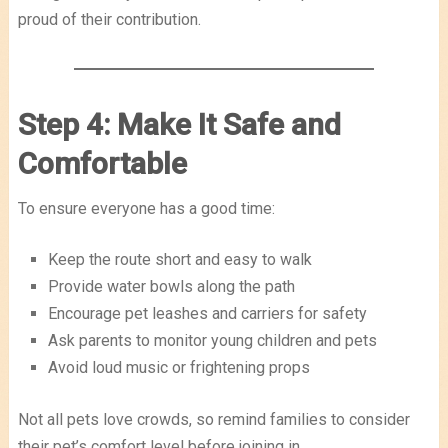
proud of their contribution.
Step 4: Make It Safe and
Comfortable
To ensure everyone has a good time:
Keep the route short and easy to walk
Provide water bowls along the path
Encourage pet leashes and carriers for safety
Ask parents to monitor young children and pets
Avoid loud music or frightening props
Not all pets love crowds, so remind families to consider
their pet’s comfort level before joining in.