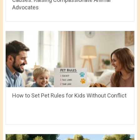
Advocates
How to Set Pet Rules for Kids Without Conflict