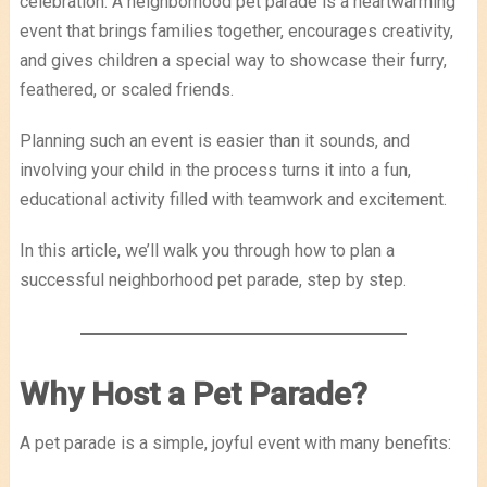
celebration. A neighborhood pet parade is a heartwarming
event that brings families together, encourages creativity,
and gives children a special way to showcase their furry,
feathered, or scaled friends.
Planning such an event is easier than it sounds, and
involving your child in the process turns it into a fun,
educational activity filled with teamwork and excitement.
In this article, we’ll walk you through how to plan a
successful neighborhood pet parade, step by step.
Why Host a Pet Parade?
A pet parade is a simple, joyful event with many benefits: