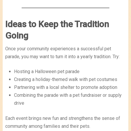
Ideas to Keep the Tradition
Going
Once your community experiences a successful pet
parade, you may want to turn it into a yearly tradition. Try:
Hosting a Halloween pet parade
Creating a holiday-themed walk with pet costumes
Partnering with a local shelter to promote adoption
Combining the parade with a pet fundraiser or supply
drive
Each event brings new fun and strengthens the sense of
community among families and their pets.