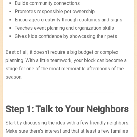
Builds community connections
Promotes responsible pet ownership
Encourages creativity through costumes and signs
Teaches event planning and organization skills
Gives kids confidence by showcasing their pets
Best of all, it doesn’t require a big budget or complex
planning. With a little teamwork, your block can become a
stage for one of the most memorable afternoons of the
season.
Step 1: Talk to Your Neighbors
Start by discussing the idea with a few friendly neighbors.
Make sure there’s interest and that at least a few families