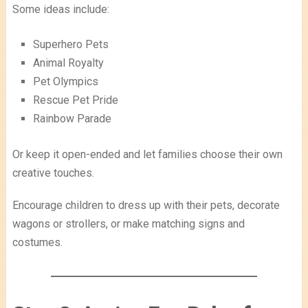
Some ideas include:
Superhero Pets
Animal Royalty
Pet Olympics
Rescue Pet Pride
Rainbow Parade
Or keep it open-ended and let families choose their own
creative touches.
Encourage children to dress up with their pets, decorate
wagons or strollers, or make matching signs and
costumes.