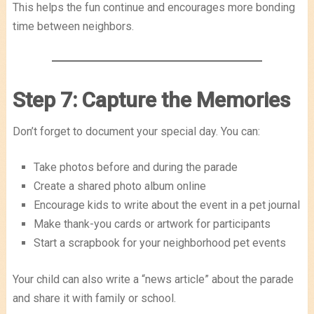
This helps the fun continue and encourages more bonding
time between neighbors.
Step 7: Capture the Memories
Don’t forget to document your special day. You can:
Take photos before and during the parade
Create a shared photo album online
Encourage kids to write about the event in a pet journal
Make thank-you cards or artwork for participants
Start a scrapbook for your neighborhood pet events
Your child can also write a “news article” about the parade
and share it with family or school.