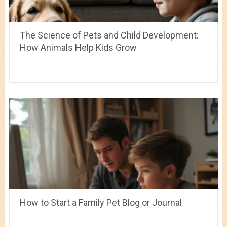
The Science of Pets and Child Development:
How Animals Help Kids Grow
How to Start a Family Pet Blog or Journal