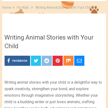
Home
For Kids
Writing Animal Stories with Your Child
For Kids
Writing Animal Stories with Your
Child
FACEBOOK
Writing animal stories with your child is a delightful way to
spark creativity, strengthen your bond, and explore
emotions through imaginative storytelling. Whether your
child is a budding writer or just loves animals, crafting