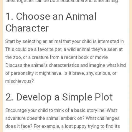
tales together can be both educational and entertaining.
1. Choose an Animal
Character
Start by selecting an animal that your child is interested in.
This could be a favorite pet, a wild animal they’ve seen at
the zoo, or a creature from a recent book or movie.
Discuss the animal’s characteristics and imagine what kind
of personality it might have. Is it brave, shy, curious, or
mischievous?
2. Develop a Simple Plot
Encourage your child to think of a basic storyline. What
adventure does the animal embark on? What challenges
does it face? For example, a lost puppy trying to find its