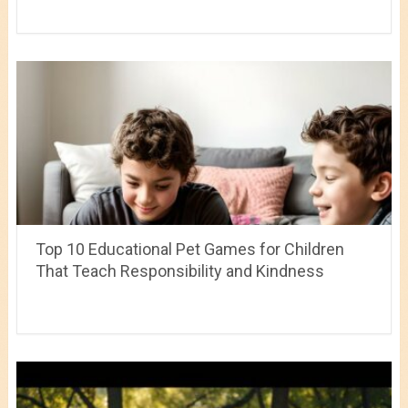
Top 10 Educational Pet Games for Children
That Teach Responsibility and Kindness