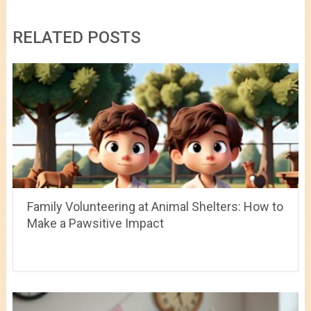
RELATED POSTS
Family Volunteering at Animal Shelters: How to
Make a Pawsitive Impact