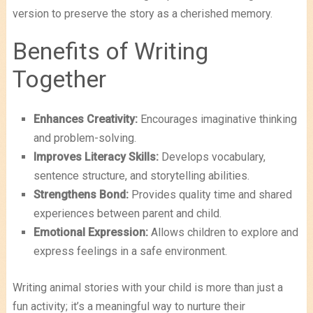
version to preserve the story as a cherished memory.
Benefits of Writing
Together
Enhances Creativity:
Encourages imaginative thinking
and problem-solving.
Improves Literacy Skills:
Develops vocabulary,
sentence structure, and storytelling abilities.
Strengthens Bond:
Provides quality time and shared
experiences between parent and child.
Emotional Expression:
Allows children to explore and
express feelings in a safe environment.
Writing animal stories with your child is more than just a
fun activity; it’s a meaningful way to nurture their