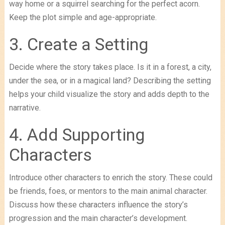
way home or a squirrel searching for the perfect acorn.
Keep the plot simple and age-appropriate.
3. Create a Setting
Decide where the story takes place. Is it in a forest, a city,
under the sea, or in a magical land? Describing the setting
helps your child visualize the story and adds depth to the
narrative.
4. Add Supporting
Characters
Introduce other characters to enrich the story. These could
be friends, foes, or mentors to the main animal character.
Discuss how these characters influence the story’s
progression and the main character’s development.