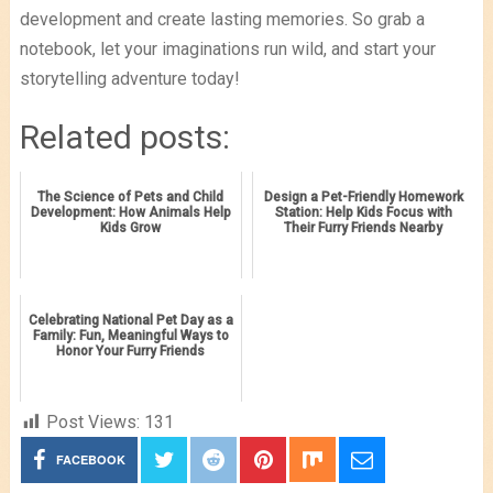
development and create lasting memories. So grab a
notebook, let your imaginations run wild, and start your
storytelling adventure today!
Related posts:
The Science of Pets and Child
Design a Pet-Friendly Homework
Development: How Animals Help
Station: Help Kids Focus with
Kids Grow
Their Furry Friends Nearby
Celebrating National Pet Day as a
Family: Fun, Meaningful Ways to
Honor Your Furry Friends
Post Views:
131
FACEBOOK