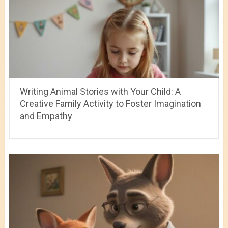
Writing Animal Stories with Your Child: A
Creative Family Activity to Foster Imagination
and Empathy