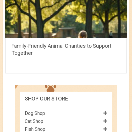
Family-Friendly Animal Charities to Support
Together
SHOP OUR STORE
Dog Shop
Cat Shop
Fish Shop