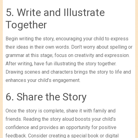
5. Write and Illustrate
Together
Begin writing the story, encouraging your child to express
their ideas in their own words. Don’t worry about spelling or
grammar at this stage; focus on creativity and expression.
After writing, have fun illustrating the story together.
Drawing scenes and characters brings the story to life and
enhances your child’s engagement.
6. Share the Story
Once the story is complete, share it with family and
friends. Reading the story aloud boosts your child’s
confidence and provides an opportunity for positive
feedback. Consider creating a special book or digital