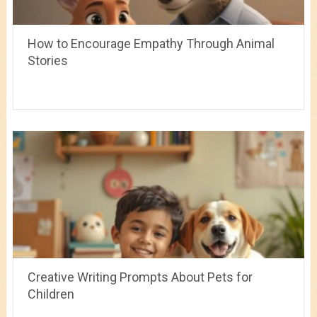
How to Encourage Empathy Through Animal
Stories
Creative Writing Prompts About Pets for
Children