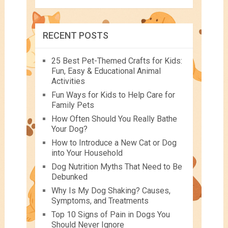
RECENT POSTS
25 Best Pet-Themed Crafts for Kids:
Fun, Easy & Educational Animal
Activities
Fun Ways for Kids to Help Care for
Family Pets
How Often Should You Really Bathe
Your Dog?
How to Introduce a New Cat or Dog
into Your Household
Dog Nutrition Myths That Need to Be
Debunked
Why Is My Dog Shaking? Causes,
Symptoms, and Treatments
Top 10 Signs of Pain in Dogs You
Should Never Ignore