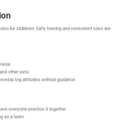
ion
also be stubborn. Early training and consistent rules are
raise.
 and other pets.
evelop big attitudes without guidance.
ve everyone practice it together.
ng as a team.