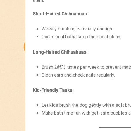
them.
Short-Haired Chihuahuas
:
Weekly brushing is usually enough.
Occasional baths keep their coat clean.
Long-Haired Chihuahuas
:
Brush 2â€“3 times per week to prevent mats
Clean ears and check nails regularly.
Kid-Friendly Tasks
:
Let kids brush the dog gently with a soft br
Make bath time fun with pet-safe bubbles a