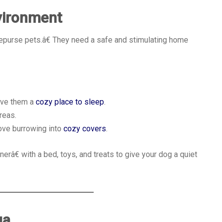
vironment
€œpurse pets.â€ They need a safe and stimulating home
give them a
cozy place to sleep
.
reas.
love burrowing into
cozy covers
.
râ€ with a bed, toys, and treats to give your dog a quiet
ua