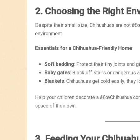
2. Choosing the Right En
Despite their small size, Chihuahuas are not â
environment.
Essentials for a Chihuahua-Friendly Home
:
Soft bedding
: Protect their tiny joints and 
Baby gates
: Block off stairs or dangerous a
Blankets
: Chihuahuas get cold easily; they 
Help your children decorate a â€œChihuahua corne
space of their own.
3. Feeding Your Chihuah