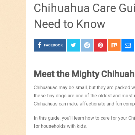
Chihuahua Care Gui
Need to Know
FACEBOOK
Meet the Mighty Chihua
Chihuahuas may be small, but they are packed wit
these tiny dogs are one of the oldest and most ic
Chihuahuas can make affectionate and fun compa
In this guide, you’ll learn how to care for your 
for households with kids.