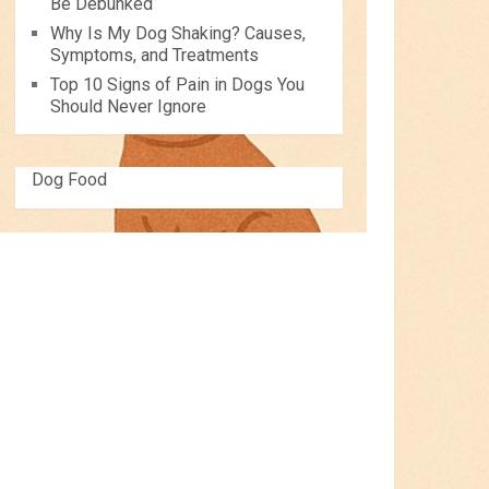
Be Debunked
Why Is My Dog Shaking? Causes,
Symptoms, and Treatments
Top 10 Signs of Pain in Dogs You
Should Never Ignore
Dog Food