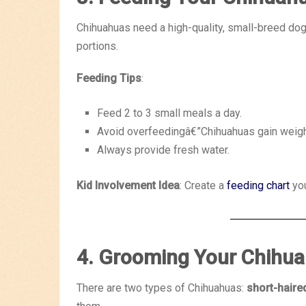
Chihuahuas need a high-quality, small-breed dog 
portions.
Feeding Tips
:
Feed 2 to 3 small meals a day.
Avoid overfeedingâ€”Chihuahuas gain weight
Always provide fresh water.
Kid Involvement Idea
: Create a
feeding chart
you
4. Grooming Your Chihu
There are two types of Chihuahuas:
short-haire