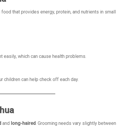
food that provides energy, protein, and nutrients in small
 easily, which can cause health problems.
r children can help check off each day.
ahua
d
and
long-haired
. Grooming needs vary slightly between