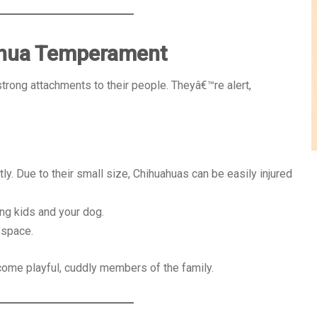
ahua Temperament
strong attachments to their people. Theyâ€™re alert,
ly. Due to their small size, Chihuahuas can be easily injured
ng kids and your dog.
 space.
ome playful, cuddly members of the family.