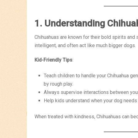
1. Understanding Chihu
Chihuahuas are known for their bold spirits and 
intelligent, and often act like much bigger dogs.
Kid-Friendly Tips
:
Teach children to handle your Chihuahua gent
by rough play.
Always supervise interactions between you
Help kids understand when your dog needs
When treated with kindness, Chihuahuas can bec