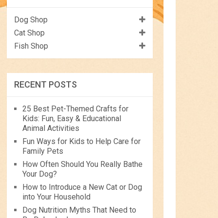
Dog Shop
Cat Shop
Fish Shop
RECENT POSTS
25 Best Pet-Themed Crafts for
Kids: Fun, Easy & Educational
Animal Activities
Fun Ways for Kids to Help Care for
Family Pets
How Often Should You Really Bathe
Your Dog?
How to Introduce a New Cat or Dog
into Your Household
Dog Nutrition Myths That Need to