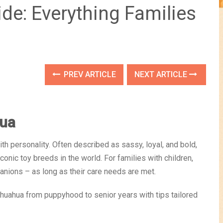
de: Everything Families
PREV ARTICLE
NEXT ARTICLE
hua
h personality. Often described as sassy, loyal, and bold,
onic toy breeds in the world. For families with children,
nions – as long as their care needs are met.
Chihuahua from puppyhood to senior years with tips tailored