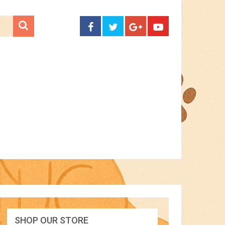
CONTACT
SHOP OUR STORE