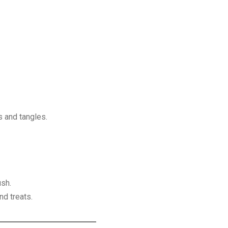
 and tangles.
ush.
nd treats.