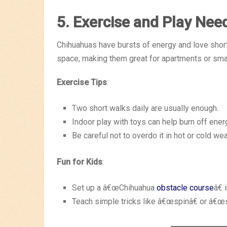
5. Exercise and Play Nee
Chihuahuas have bursts of energy and love shor
space, making them great for apartments or sma
Exercise Tips
:
Two short walks daily are usually enough.
Indoor play with toys can help burn off ener
Be careful not to overdo it in hot or cold wea
Fun for Kids
:
Set up a â€œChihuahua
obstacle course
â€ 
Teach simple tricks like â€œspinâ€ or â€œs