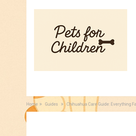
HOME
PET TIPS
FOR KIDS
Home
Guides
Chihuahua Care Guide: Everything F
Guides