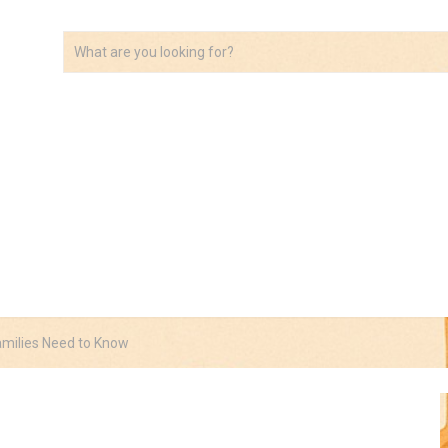
VIDEOS
ABOUT
AFFILIATE DISCLOSURE
amilies Need to Know