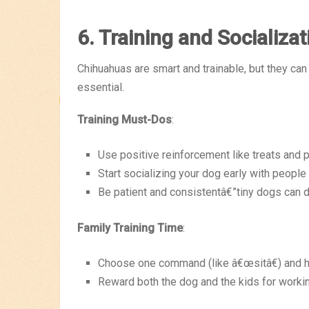
6. Training and Socializat
Chihuahuas are smart and trainable, but they can 
essential.
Training Must-Dos
:
Use positive reinforcement like treats and p
Start socializing your dog early with people
Be patient and consistentâ€”tiny dogs can d
Family Training Time
:
Choose one command (like â€œsitâ€) and ha
Reward both the dog and the kids for worki