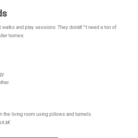
ds
t walks and play sessions. They donâ€™t need a ton of
ller homes.
gy.
ther.
in the living room using pillows and tunnels.
it.â€