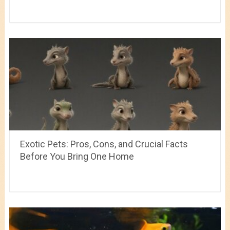
Exotic Pets: Pros, Cons, and Crucial Facts
Before You Bring One Home