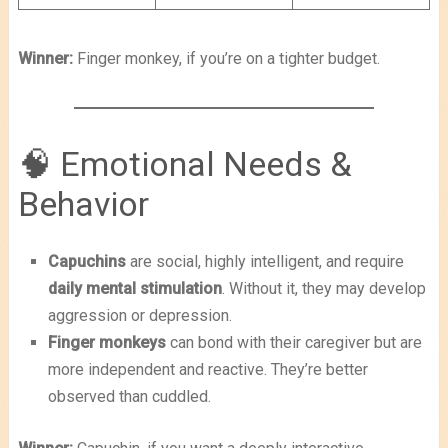
Winner:
Finger monkey, if you’re on a tighter budget.
🧠 Emotional Needs &
Behavior
Capuchins
are social, highly intelligent, and require
daily mental stimulation
. Without it, they may develop
aggression or depression.
Finger monkeys
can bond with their caregiver but are
more independent and reactive. They’re better
observed than cuddled.