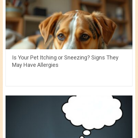
Is Your Pet Itching or Sneezing? Signs They
May Have Allergies