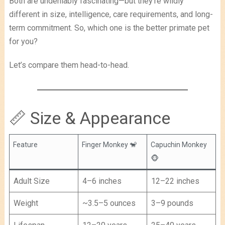
Both are undeniably fascinating—but they’re wildly
different in size, intelligence, care requirements, and long-
term commitment. So, which one is the better primate pet
for you?
Let’s compare them head-to-head.
📏 Size & Appearance
Feature
Finger Monkey 🐒
Capuchin Monkey
🐵
Adult Size
4–6 inches
12–22 inches
Weight
~3.5–5 ounces
3–9 pounds