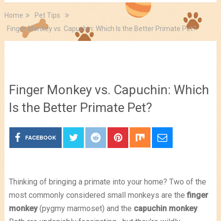
Home
Pet Tips
Finger Monkey vs. Capuchin: Which Is the Better Primate Pet?
Pet Tips
Finger Monkey vs. Capuchin: Which
Is the Better Primate Pet?
FACEBOOK
Thinking of bringing a primate into your home? Two of the
most commonly considered small monkeys are the
finger
monkey
(pygmy marmoset) and the
capuchin monkey
.