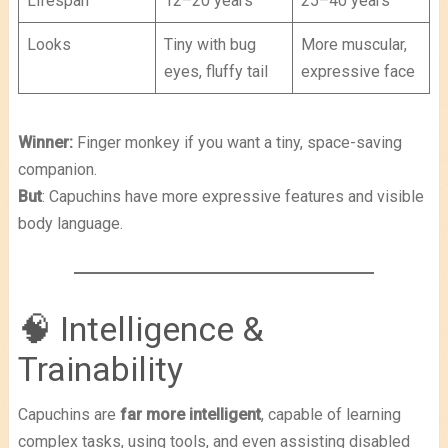
Lifespan
12–20 years
25–40 years
Looks
Tiny with bug
More muscular,
eyes, fluffy tail
expressive face
Winner:
Finger monkey if you want a tiny, space-saving
companion.
But
: Capuchins have more expressive features and visible
body language.
🧠 Intelligence &
Trainability
Capuchins are
far more intelligent
, capable of learning
complex tasks, using tools, and even assisting disabled