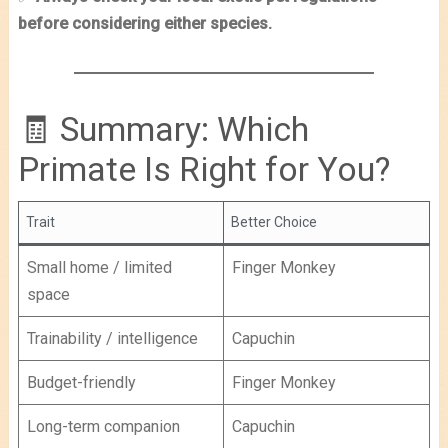
before considering either species.
🧾 Summary: Which
Primate Is Right for You?
Trait
Better Choice
Small home / limited
Finger Monkey
space
Trainability / intelligence
Capuchin
Budget-friendly
Finger Monkey
Long-term companion
Capuchin