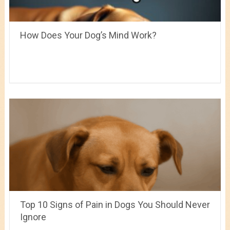
How Does Your Dog’s Mind Work?
Top 10 Signs of Pain in Dogs You Should Never
Ignore