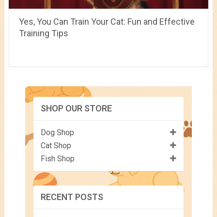
Yes, You Can Train Your Cat: Fun and Effective
Training Tips
SHOP OUR STORE
Dog Shop
Cat Shop
Fish Shop
RECENT POSTS