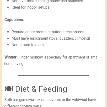
Need vertical climbing space and branches
Ideal for indoor setups
Capuchins:
Require entire rooms or outdoor enclosures
Must have enrichment (toys, puzzles, climbing)
Need room to roam
Winner:
Finger monkey, especially for apartment or small-
home living.
🍽 Diet & Feeding
Both are gumnivores/insectivores in the wild—but have
different captive diets: