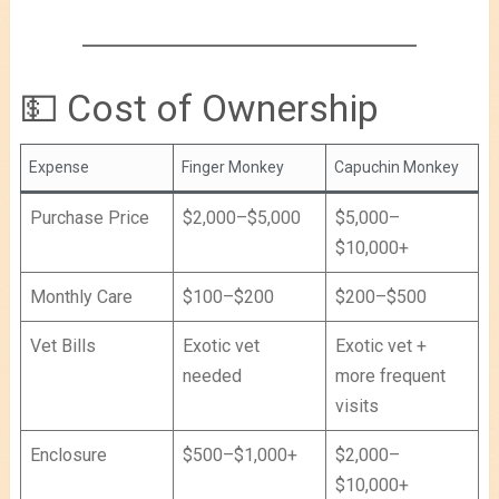
💵 Cost of Ownership
Expense
Finger Monkey
Capuchin Monkey
Purchase Price
$2,000–$5,000
$5,000–
$10,000+
Monthly Care
$100–$200
$200–$500
Vet Bills
Exotic vet
Exotic vet +
needed
more frequent
visits
Enclosure
$500–$1,000+
$2,000–
$10,000+