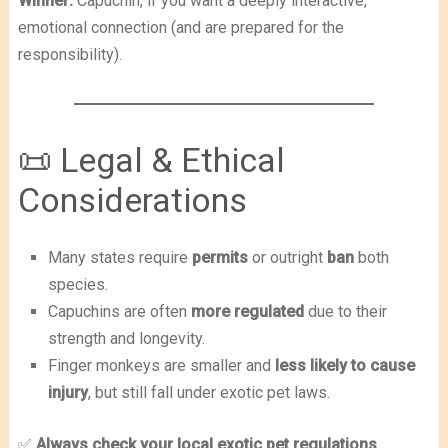
Winner:
Capuchin, if you want a deeply interactive,
emotional connection (and are prepared for the
responsibility).
📜 Legal & Ethical
Considerations
Many states require
permits
or outright
ban
both
species.
Capuchins are often
more regulated
due to their
strength and longevity.
Finger monkeys are smaller and
less likely to cause
injury
, but still fall under exotic pet laws.
✅
Always check your local exotic pet regulations