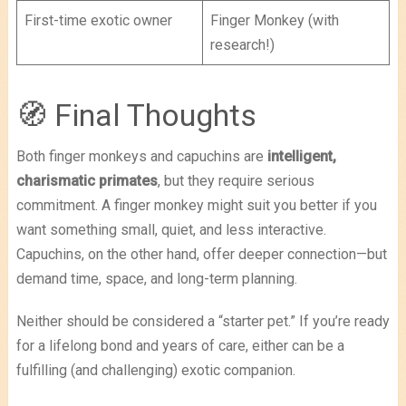
First-time exotic owner
Finger Monkey (with
research!)
🧭 Final Thoughts
Both finger monkeys and capuchins are
intelligent,
charismatic primates
, but they require serious
commitment. A finger monkey might suit you better if you
want something small, quiet, and less interactive.
Capuchins, on the other hand, offer deeper connection—but
demand time, space, and long-term planning.
Neither should be considered a “starter pet.” If you’re ready
for a lifelong bond and years of care, either can be a
fulfilling (and challenging) exotic companion.