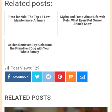
Related posts:
Pets for Kids: The Top 13 Low-
Myths and Facts About Life with
Maintenance Animals
Pets: What Every Pet Owner
Should Know
Golden Retriever Day: Celebrate
the Friendliest Dog with Your
Whole Family
Post Views:
129
FACEBOOK
RELATED POSTS