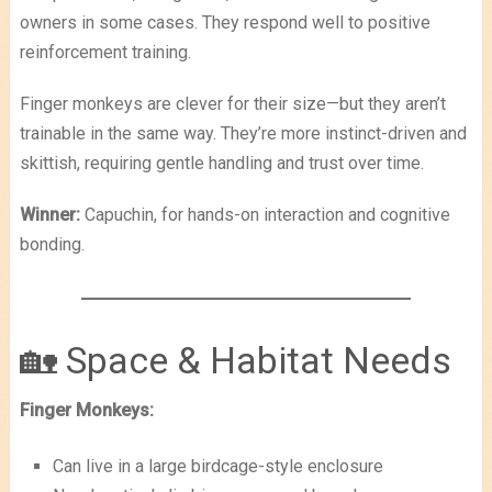
owners in some cases. They respond well to positive
reinforcement training.
Finger monkeys are clever for their size—but they aren’t
trainable in the same way. They’re more instinct-driven and
skittish, requiring gentle handling and trust over time.
Winner:
Capuchin, for hands-on interaction and cognitive
bonding.
🏡 Space & Habitat Needs
Finger Monkeys:
Can live in a large birdcage-style enclosure