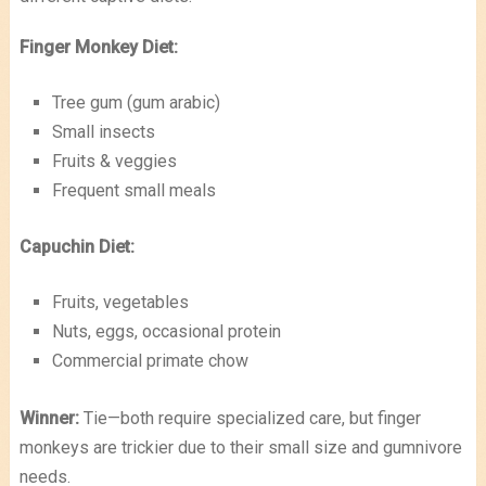
Finger Monkey Diet:
Tree gum (gum arabic)
Small insects
Fruits & veggies
Frequent small meals
Capuchin Diet:
Fruits, vegetables
Nuts, eggs, occasional protein
Commercial primate chow
Winner:
Tie—both require specialized care, but finger
monkeys are trickier due to their small size and gumnivore
needs.