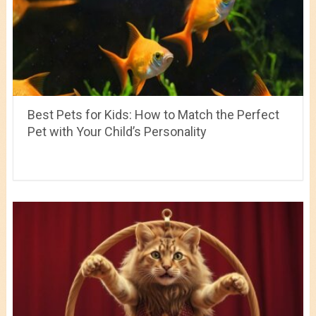
Best Pets for Kids: How to Match the Perfect
Pet with Your Child’s Personality