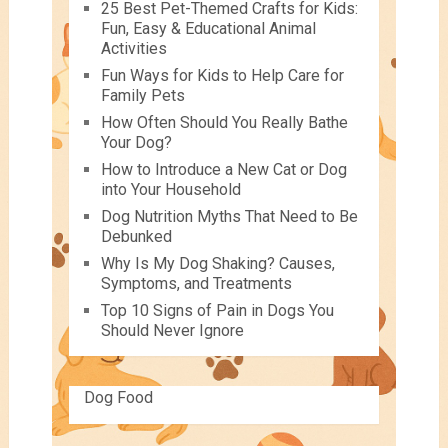
25 Best Pet-Themed Crafts for Kids:
Fun, Easy & Educational Animal
Activities
Fun Ways for Kids to Help Care for
Family Pets
How Often Should You Really Bathe
Your Dog?
How to Introduce a New Cat or Dog
into Your Household
Dog Nutrition Myths That Need to Be
Debunked
Why Is My Dog Shaking? Causes,
Symptoms, and Treatments
Top 10 Signs of Pain in Dogs You
Should Never Ignore
Dog Food