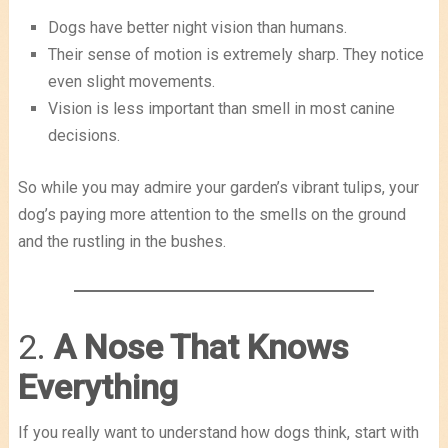
Dogs have better night vision than humans.
Their sense of motion is extremely sharp. They notice
even slight movements.
Vision is less important than smell in most canine
decisions.
So while you may admire your garden’s vibrant tulips, your
dog’s paying more attention to the smells on the ground
and the rustling in the bushes.
2.
A Nose That Knows
Everything
If you really want to understand how dogs think, start with