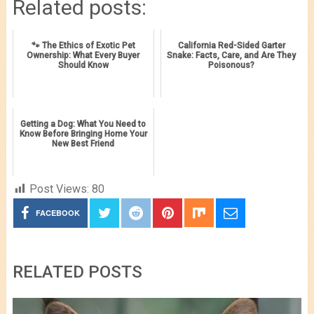
Related posts:
🐾 The Ethics of Exotic Pet
California Red-Sided Garter
Ownership: What Every Buyer
Snake: Facts, Care, and Are They
Should Know
Poisonous?
Getting a Dog: What You Need to
Know Before Bringing Home Your
New Best Friend
Post Views:
80
FACEBOOK
RELATED POSTS