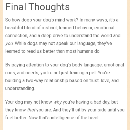
Final Thoughts
So how does your dog’s mind work? In many ways, it’s a
beautiful blend of instinct, learned behavior, emotional
connection, and a deep drive to understand the world and
you
. While dogs may not speak our language, they’ve
learned to read us better than most humans do.
By paying attention to your dog’s body language, emotional
cues, and needs, you’re not just training a pet. You’re
building a two-way relationship based on trust, love, and
understanding.
Your dog may not know
why
you’re having a bad day, but
they know
that
you are. And they’ll sit by your side until you
feel better. Now that’s intelligence of the heart.