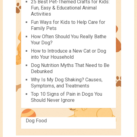
25 Best Pet-Themed Crafts for Kids:
Fun, Easy & Educational Animal
Activities
Fun Ways for Kids to Help Care for
Family Pets
How Often Should You Really Bathe
Your Dog?
How to Introduce a New Cat or Dog
into Your Household
Dog Nutrition Myths That Need to Be
Debunked
Why Is My Dog Shaking? Causes,
Symptoms, and Treatments
Top 10 Signs of Pain in Dogs You
Should Never Ignore
Dog Food