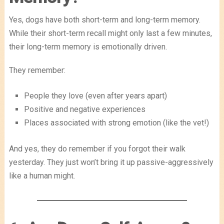
Yes, dogs have both short-term and long-term memory.
While their short-term recall might only last a few minutes,
their long-term memory is emotionally driven.
They remember:
People they love (even after years apart)
Positive and negative experiences
Places associated with strong emotion (like the vet!)
And yes, they do remember if you forgot their walk
yesterday. They just won’t bring it up passive-aggressively
like a human might.