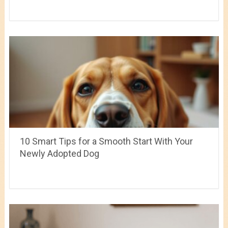
10 Smart Tips for a Smooth Start With Your
Newly Adopted Dog