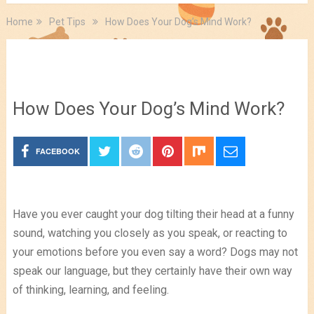
Home
Pet Tips
How Does Your Dog’s Mind Work?
Pet Tips
How Does Your Dog’s Mind Work?
FACEBOOK
Have you ever caught your dog tilting their head at a funny
sound, watching you closely as you speak, or reacting to
your emotions before you even say a word? Dogs may not
speak our language, but they certainly have their own way
of thinking, learning, and feeling.