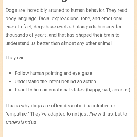
Dogs are incredibly attuned to human behavior. They read
body language, facial expressions, tone, and emotional
cues. In fact, dogs have evolved alongside humans for
thousands of years, and that has shaped their brain to
understand us better than almost any other animal.
They can:
Follow human pointing and eye gaze
Understand the intent behind an action
React to human emotional states (happy, sad, anxious)
This is why dogs are often described as intuitive or
“empathic.” They’ve adapted to not just
live
with us, but to
understand
us.