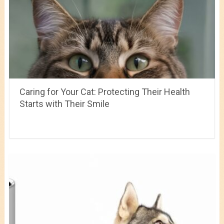
Caring for Your Cat: Protecting Their Health
Starts with Their Smile