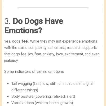
3.
Do Dogs Have
Emotions?
Yes, dogs
feel
. While they may not experience emotions
with the same complexity as humans, research supports
that dogs feel joy, fear, anxiety, love, excitement, and even
jealousy.
Some indicators of canine emotions:
Tail wagging (fast, low, stiff, or in circles all signal
different things)
Body posture (cowering, relaxed, alert)
Vocalizations (whines, barks, growls)