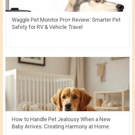
Waggle Pet Monitor Pro+ Review: Smarter Pet
Safety for RV & Vehicle Travel
How to Handle Pet Jealousy When a New
Baby Arrives: Creating Harmony at Home