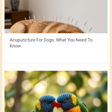
Acupuncture For Dogs: What You Need To
Know