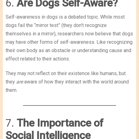
6.
Are Dogs Self-Aware?
Self-awareness in dogs is a debated topic. While most
dogs fail the “mirror test” (they don’t recognize
themselves in a mirror), researchers now believe that dogs
may have other forms of self-awareness. Like recognizing
their own body as an obstacle or understanding cause and
effect related to their actions.
They may not reflect on their existence like humans, but
they
are
aware of how they interact with the world around
them.
7.
The Importance of
Social Intelligence