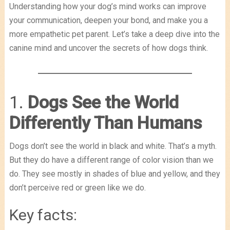
Understanding how your dog’s mind works can improve
your communication, deepen your bond, and make you a
more empathetic pet parent. Let’s take a deep dive into the
canine mind and uncover the secrets of how dogs think.
1.
Dogs See the World
Differently Than Humans
Dogs don’t see the world in black and white. That’s a myth.
But they do have a different range of color vision than we
do. They see mostly in shades of blue and yellow, and they
don’t perceive red or green like we do.
Key facts: