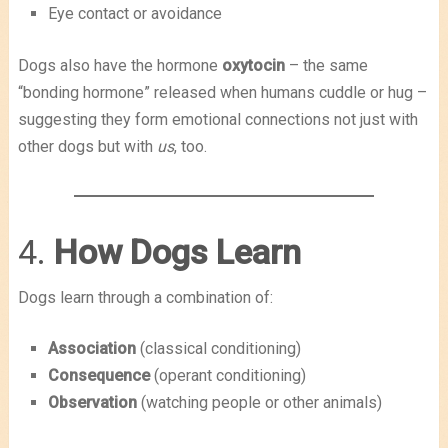
Eye contact or avoidance
Dogs also have the hormone
oxytocin
– the same
“bonding hormone” released when humans cuddle or hug –
suggesting they form emotional connections not just with
other dogs but with
us
, too.
4.
How Dogs Learn
Dogs learn through a combination of:
Association
(classical conditioning)
Consequence
(operant conditioning)
Observation
(watching people or other animals)