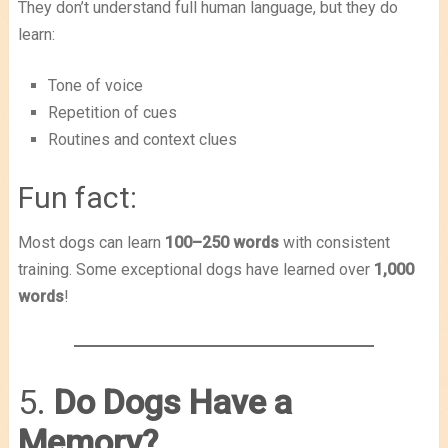
They don’t understand full human language, but they do
learn:
Tone of voice
Repetition of cues
Routines and context clues
Fun fact:
Most dogs can learn
100–250 words
with consistent
training. Some exceptional dogs have learned over
1,000
words
!
5.
Do Dogs Have a
Memory?