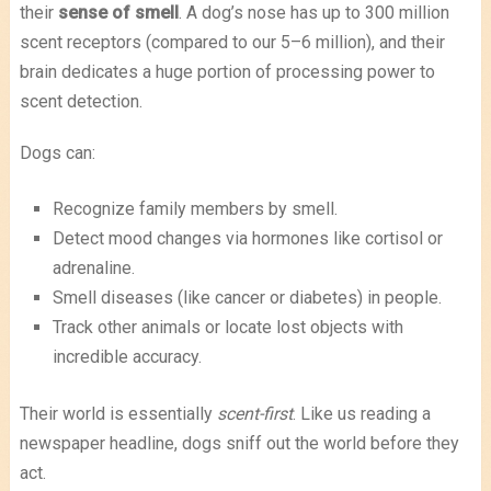
their
sense of smell
. A dog’s nose has up to 300 million
scent receptors (compared to our 5–6 million), and their
brain dedicates a huge portion of processing power to
scent detection.
Dogs can:
Recognize family members by smell.
Detect mood changes via hormones like cortisol or
adrenaline.
Smell diseases (like cancer or diabetes) in people.
Track other animals or locate lost objects with
incredible accuracy.
Their world is essentially
scent-first
. Like us reading a
newspaper headline, dogs sniff out the world before they
act.