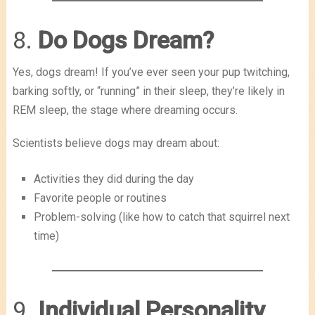
8.
Do Dogs Dream?
Yes, dogs dream! If you’ve ever seen your pup twitching,
barking softly, or “running” in their sleep, they’re likely in
REM sleep, the stage where dreaming occurs.
Scientists believe dogs may dream about:
Activities they did during the day
Favorite people or routines
Problem-solving (like how to catch that squirrel next
time)
9.
Individual Personality