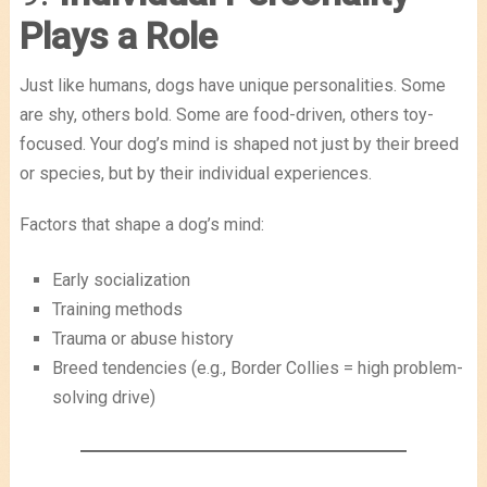
Plays a Role
Just like humans, dogs have unique personalities. Some
are shy, others bold. Some are food-driven, others toy-
focused. Your dog’s mind is shaped not just by their breed
or species, but by their individual experiences.
Factors that shape a dog’s mind:
Early socialization
Training methods
Trauma or abuse history
Breed tendencies (e.g., Border Collies = high problem-
solving drive)