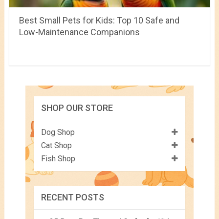
Best Small Pets for Kids: Top 10 Safe and
Low-Maintenance Companions
SHOP OUR STORE
Dog Shop
Cat Shop
Fish Shop
RECENT POSTS