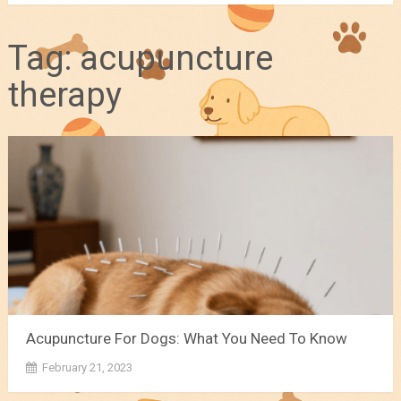
Tag:
acupuncture
therapy
Acupuncture For Dogs: What You Need To Know
February 21, 2023