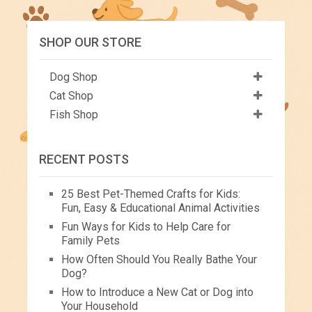
SHOP OUR STORE
Dog Shop
Cat Shop
Fish Shop
RECENT POSTS
25 Best Pet-Themed Crafts for Kids:
Fun, Easy & Educational Animal Activities
Fun Ways for Kids to Help Care for
Family Pets
How Often Should You Really Bathe Your
Dog?
How to Introduce a New Cat or Dog into
Your Household