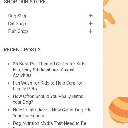
SHOP OUR STORE
Dog Shop
Cat Shop
Fish Shop
RECENT POSTS
25 Best Pet-Themed Crafts for Kids:
Fun, Easy & Educational Animal
Activities
Fun Ways for Kids to Help Care for
Family Pets
How Often Should You Really Bathe
Your Dog?
How to Introduce a New Cat or Dog into
Your Household
Dog Nutrition Myths That Need to Be