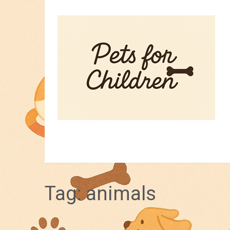
HOME
PET TIPS
FOR KIDS
Tag:
animals