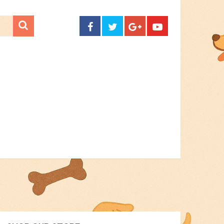
CONTACT