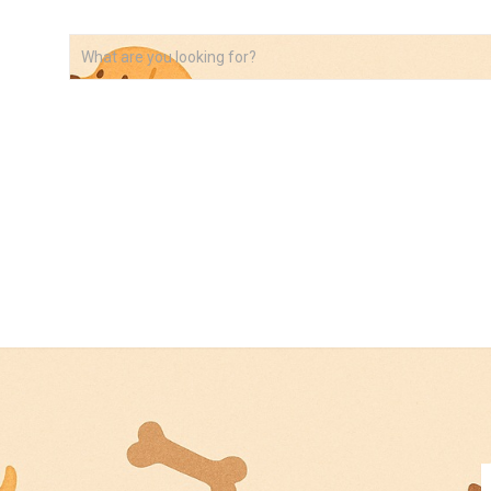
VIDEOS
ABOUT
AFFILIATE DISCLOSURE