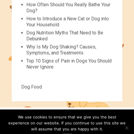
How Often Should You Really Bathe Your
Dog?
How to Introduce a New Cat or Dog into
Your Household
Dog Nutrition Myths That Need to Be
Debunked
Why Is My Dog Shaking? Causes,
Symptoms, and Treatments
Top 10 Signs of Pain in Dogs You Should
Never Ignore
Dog Food
We use cookies to ensure that we give you the best
Pets For Children
Copyright © 2026.
experience on our website. If you continue to use this site we
will assume that you are happy with it.
Pet Tips
Videos
About
Contact
Disclaimer