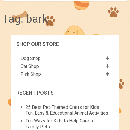
Tag:
bark
SHOP OUR STORE
Dog Shop
Cat Shop
Fish Shop
RECENT POSTS
25 Best Pet-Themed Crafts for Kids:
Fun, Easy & Educational Animal Activities
Fun Ways for Kids to Help Care for
Family Pets