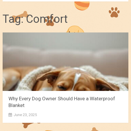
Tag:
Comfort
Why Every Dog Owner Should Have a Waterproof
Blanket
June 23, 2025