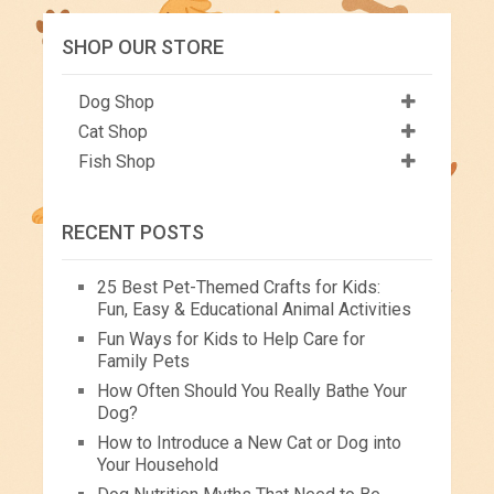
SHOP OUR STORE
Dog Shop
Cat Shop
Fish Shop
RECENT POSTS
25 Best Pet-Themed Crafts for Kids:
Fun, Easy & Educational Animal Activities
Fun Ways for Kids to Help Care for
Family Pets
How Often Should You Really Bathe Your
Dog?
How to Introduce a New Cat or Dog into
Your Household