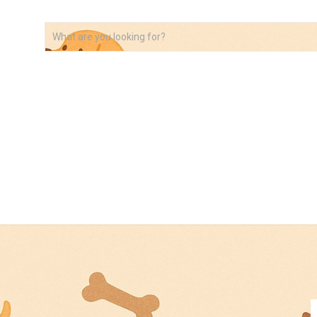
VIDEOS
ABOUT
AFFILIATE DISCLOSURE