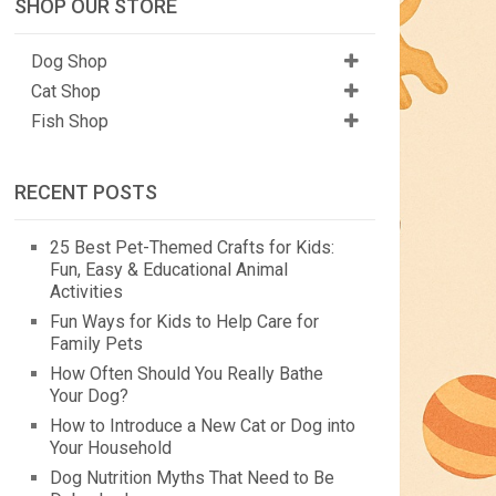
SHOP OUR STORE
Dog Shop
Cat Shop
Fish Shop
RECENT POSTS
25 Best Pet-Themed Crafts for Kids:
Fun, Easy & Educational Animal
Activities
Fun Ways for Kids to Help Care for
Family Pets
How Often Should You Really Bathe
Your Dog?
How to Introduce a New Cat or Dog into
Your Household
Dog Nutrition Myths That Need to Be