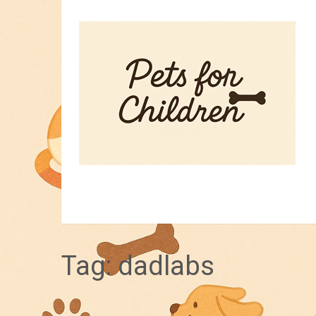
HOME
PET TIPS
FOR KIDS
Tag:
dadlabs