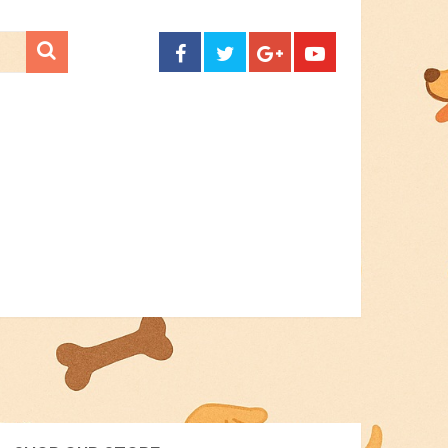
CONTACT