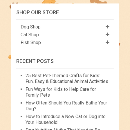
SHOP OUR STORE
Dog Shop
Cat Shop
Fish Shop
RECENT POSTS
25 Best Pet-Themed Crafts for Kids:
Fun, Easy & Educational Animal Activities
Fun Ways for Kids to Help Care for
Family Pets
How Often Should You Really Bathe Your
Dog?
How to Introduce a New Cat or Dog into
Your Household