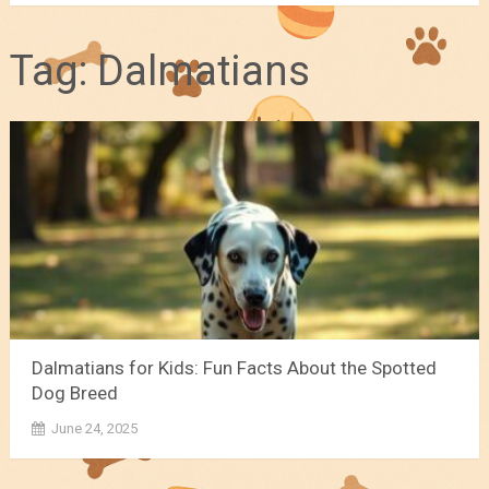
Tag:
Dalmatians
Dalmatians for Kids: Fun Facts About the Spotted
Dog Breed
June 24, 2025