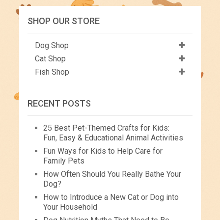
SHOP OUR STORE
Dog Shop
Cat Shop
Fish Shop
RECENT POSTS
25 Best Pet-Themed Crafts for Kids:
Fun, Easy & Educational Animal Activities
Fun Ways for Kids to Help Care for
Family Pets
How Often Should You Really Bathe Your
Dog?
How to Introduce a New Cat or Dog into
Your Household