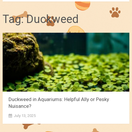
Tag:
Duckweed
Duckweed in Aquariums: Helpful Ally or Pesky
Nuisance?
July 13, 2025