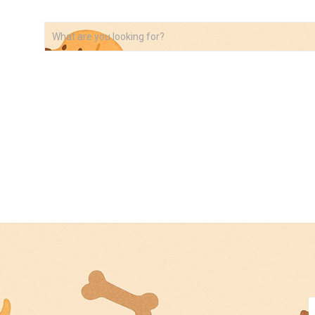
VIDEOS
ABOUT
AFFILIATE DISCLOSURE