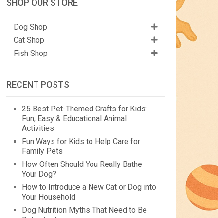
SHOP OUR STORE
Dog Shop
Cat Shop
Fish Shop
RECENT POSTS
25 Best Pet-Themed Crafts for Kids:
Fun, Easy & Educational Animal
Activities
Fun Ways for Kids to Help Care for
Family Pets
How Often Should You Really Bathe
Your Dog?
How to Introduce a New Cat or Dog into
Your Household
Dog Nutrition Myths That Need to Be