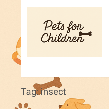
HOME
PET TIPS
FOR KIDS
Tag:
insect