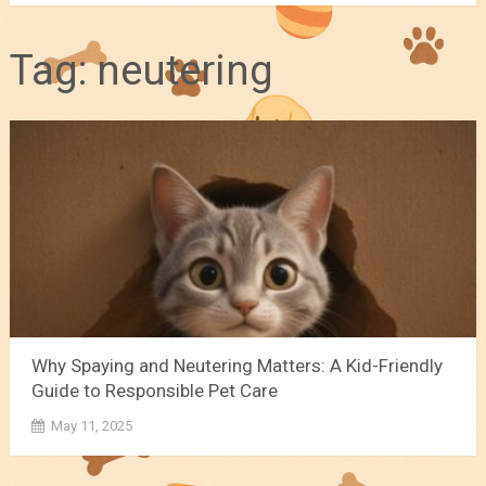
Tag:
neutering
Why Spaying and Neutering Matters: A Kid-Friendly
Guide to Responsible Pet Care
May 11, 2025