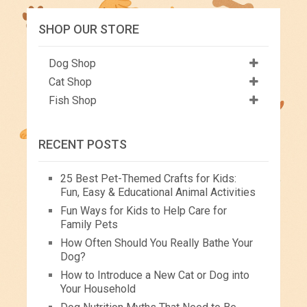
SHOP OUR STORE
Dog Shop
Cat Shop
Fish Shop
RECENT POSTS
25 Best Pet-Themed Crafts for Kids:
Fun, Easy & Educational Animal Activities
Fun Ways for Kids to Help Care for
Family Pets
How Often Should You Really Bathe Your
Dog?
How to Introduce a New Cat or Dog into
Your Household