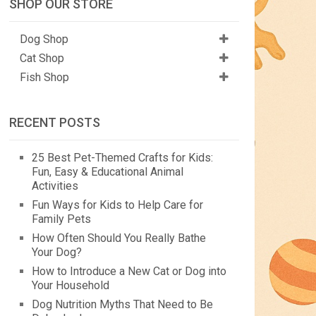
SHOP OUR STORE
Dog Shop
Cat Shop
Fish Shop
RECENT POSTS
25 Best Pet-Themed Crafts for Kids:
Fun, Easy & Educational Animal
Activities
Fun Ways for Kids to Help Care for
Family Pets
How Often Should You Really Bathe
Your Dog?
How to Introduce a New Cat or Dog into
Your Household
Dog Nutrition Myths That Need to Be