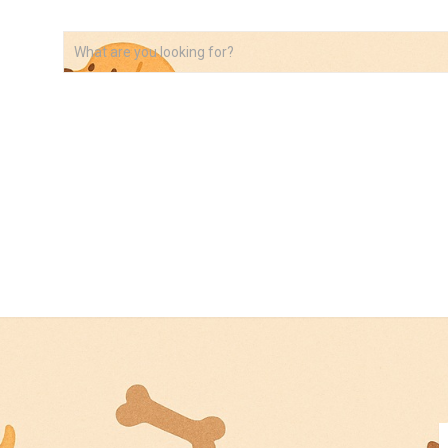
VIDEOS
ABOUT
AFFILIATE DISCLOSURE