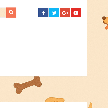
CONTACT