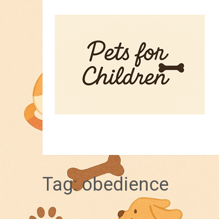
HOME
PET TIPS
FOR KIDS
Tag:
obedience