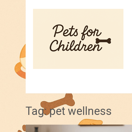
HOME
PET TIPS
FOR KIDS
Tag:
pet wellness