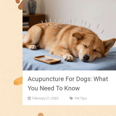
Acupuncture For Dogs: What
You Need To Know
February 21, 2023
Pet Tips