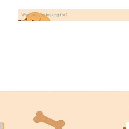
VIDEOS
ABOUT
AFFILIATE DISCLOSURE