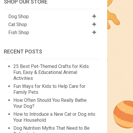
SHOP OUR STORE
Dog Shop
Cat Shop
Fish Shop
RECENT POSTS
25 Best Pet-Themed Crafts for Kids:
Fun, Easy & Educational Animal
Activities
Fun Ways for Kids to Help Care for
Family Pets
How Often Should You Really Bathe
Your Dog?
How to Introduce a New Cat or Dog into
Your Household
Dog Nutrition Myths That Need to Be