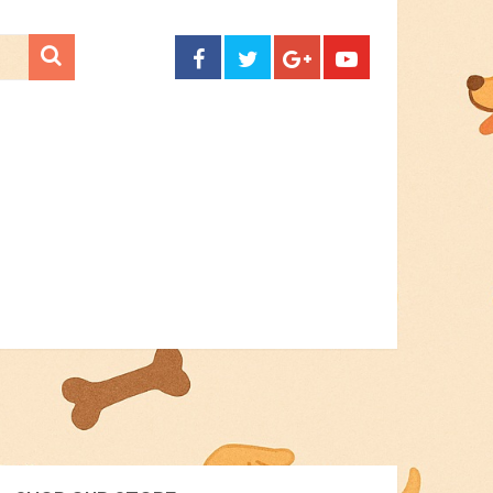
CONTACT