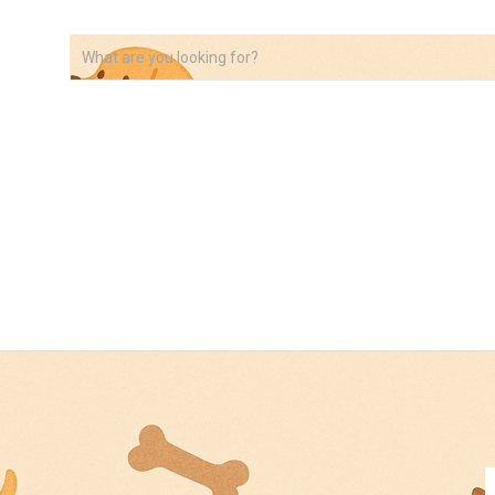
VIDEOS
ABOUT
AFFILIATE DISCLOSURE