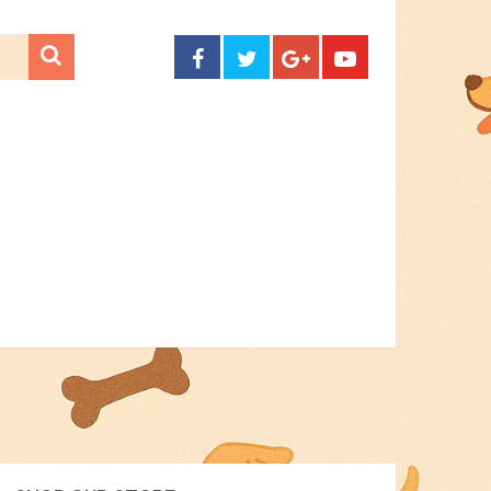
CONTACT