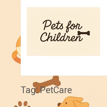
HOME
PET TIPS
FOR KIDS
Tag:
PetCare