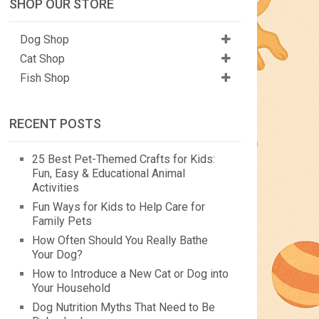
SHOP OUR STORE
Dog Shop
Cat Shop
Fish Shop
RECENT POSTS
25 Best Pet-Themed Crafts for Kids:
Fun, Easy & Educational Animal
Activities
Fun Ways for Kids to Help Care for
Family Pets
How Often Should You Really Bathe
Your Dog?
How to Introduce a New Cat or Dog into
Your Household
Dog Nutrition Myths That Need to Be