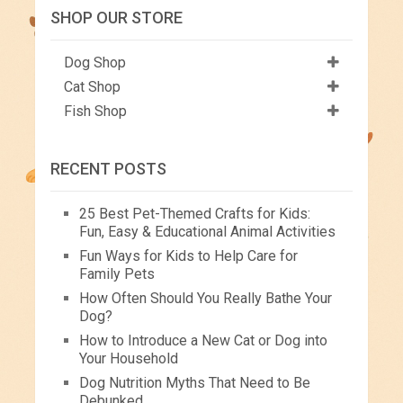
SHOP OUR STORE
Dog Shop
Cat Shop
Fish Shop
RECENT POSTS
25 Best Pet-Themed Crafts for Kids:
Fun, Easy & Educational Animal Activities
Fun Ways for Kids to Help Care for
Family Pets
How Often Should You Really Bathe Your
Dog?
How to Introduce a New Cat or Dog into
Your Household
Dog Nutrition Myths That Need to Be
Debunked