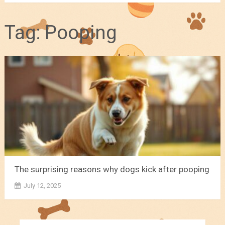
Tag:
Pooping
The surprising reasons why dogs kick after pooping
July 12, 2025