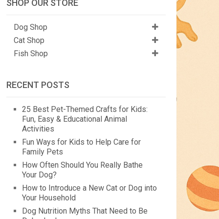
SHOP OUR STORE
Dog Shop
Cat Shop
Fish Shop
RECENT POSTS
25 Best Pet-Themed Crafts for Kids:
Fun, Easy & Educational Animal
Activities
Fun Ways for Kids to Help Care for
Family Pets
How Often Should You Really Bathe
Your Dog?
How to Introduce a New Cat or Dog into
Your Household
Dog Nutrition Myths That Need to Be