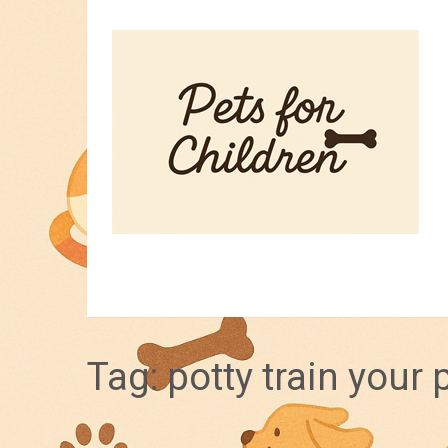
HOME
PET TIPS
FOR KIDS
Tag:
potty train your