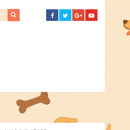
CONTACT