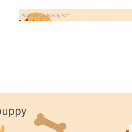
VIDEOS
ABOUT
AFFILIATE DISCLOSURE
 puppy