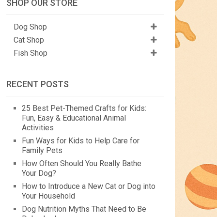
SHOP OUR STORE
Dog Shop
Cat Shop
Fish Shop
RECENT POSTS
25 Best Pet-Themed Crafts for Kids:
Fun, Easy & Educational Animal
Activities
Fun Ways for Kids to Help Care for
Family Pets
How Often Should You Really Bathe
Your Dog?
How to Introduce a New Cat or Dog into
Your Household
Dog Nutrition Myths That Need to Be