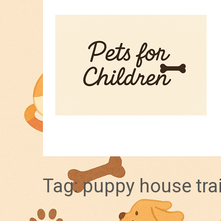
HOME
PET TIPS
FOR KIDS
Tag:
puppy house tra