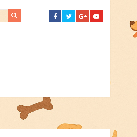
CONTACT