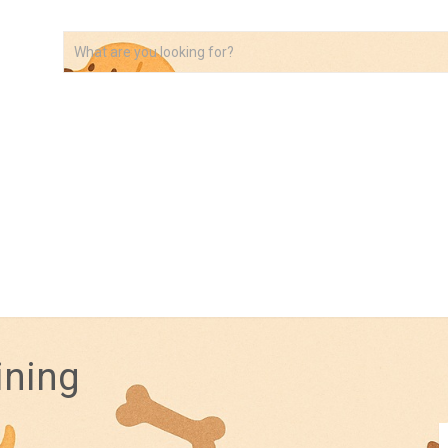
VIDEOS
ABOUT
AFFILIATE DISCLOSURE
ining