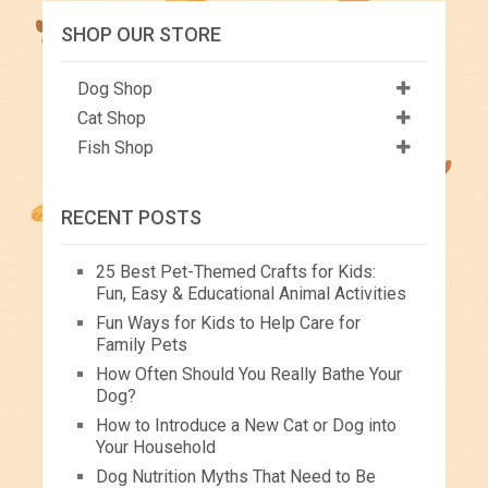
SHOP OUR STORE
Dog Shop
Cat Shop
Fish Shop
RECENT POSTS
25 Best Pet-Themed Crafts for Kids:
Fun, Easy & Educational Animal Activities
Fun Ways for Kids to Help Care for
Family Pets
How Often Should You Really Bathe Your
Dog?
How to Introduce a New Cat or Dog into
Your Household
Dog Nutrition Myths That Need to Be