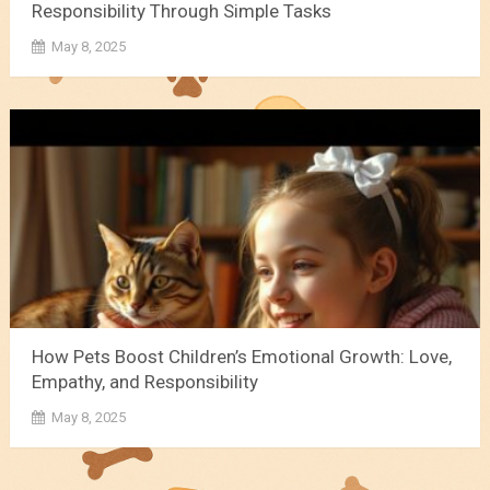
Responsibility Through Simple Tasks
May 8, 2025
How Pets Boost Children’s Emotional Growth: Love,
Empathy, and Responsibility
May 8, 2025