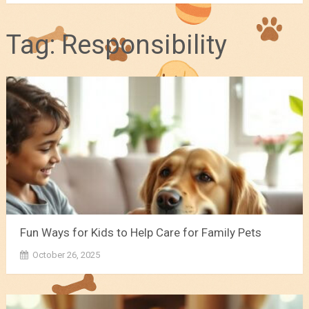
Tag:
Responsibility
Fun Ways for Kids to Help Care for Family Pets
October 26, 2025