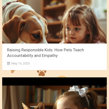
Raising Responsible Kids: How Pets Teach
Accountability and Empathy
May 15, 2025