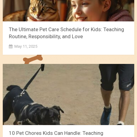
The Ultimate Pet Care Schedule for Kids: Teaching
Routine, Responsibility, and Love
May 11, 2025
10 Pet Chores Kids Can Handle: Teaching