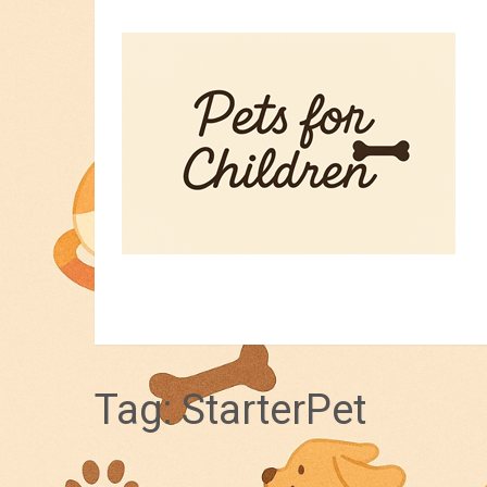
HOME
PET TIPS
FOR KIDS
Tag:
StarterPet