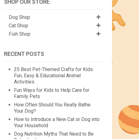
SHOP OUR STORE
Dog Shop
Cat Shop
Fish Shop
RECENT POSTS
25 Best Pet-Themed Crafts for Kids:
Fun, Easy & Educational Animal
Activities
Fun Ways for Kids to Help Care for
Family Pets
How Often Should You Really Bathe
Your Dog?
How to Introduce a New Cat or Dog into
Your Household
Dog Nutrition Myths That Need to Be