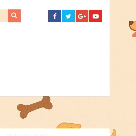
CONTACT