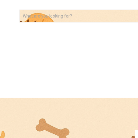
VIDEOS
ABOUT
AFFILIATE DISCLOSURE