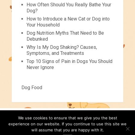
How Often Should You Really Bathe Your
Dog?
How to Introduce a New Cat or Dog into
Your Household
Dog Nutrition Myths That Need to Be
Debunked
Why Is My Dog Shaking? Causes,
Symptoms, and Treatments
Top 10 Signs of Pain in Dogs You Should
Never Ignore
Dog Food
We use cookies to ensure that we give you the best
Pets For Children
Copyright © 2026.
experience on our website. If you continue to use this site we
will assume that you are happy with it.
Pet Tips
Videos
About
Contact
Disclaimer