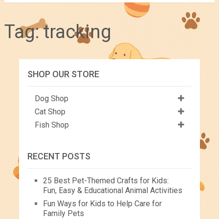
Tag:
tracking
SHOP OUR STORE
Dog Shop
Cat Shop
Fish Shop
RECENT POSTS
25 Best Pet-Themed Crafts for Kids:
Fun, Easy & Educational Animal Activities
Fun Ways for Kids to Help Care for
Family Pets