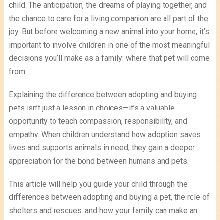
child. The anticipation, the dreams of playing together, and
the chance to care for a living companion are all part of the
joy. But before welcoming a new animal into your home, it’s
important to involve children in one of the most meaningful
decisions you’ll make as a family: where that pet will come
from.
Explaining the difference between adopting and buying
pets isn’t just a lesson in choices—it’s a valuable
opportunity to teach compassion, responsibility, and
empathy. When children understand how adoption saves
lives and supports animals in need, they gain a deeper
appreciation for the bond between humans and pets.
This article will help you guide your child through the
differences between adopting and buying a pet, the role of
shelters and rescues, and how your family can make an