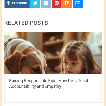
FACEBOOK
RELATED POSTS
Raising Responsible Kids: How Pets Teach
Accountability and Empathy