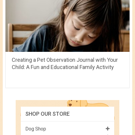
Creating a Pet Observation Journal with Your
Child: A Fun and Educational Family Activity
SHOP OUR STORE
Dog Shop