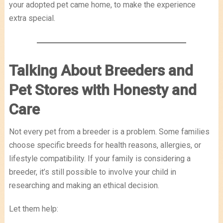
your adopted pet came home, to make the experience
extra special.
Talking About Breeders and
Pet Stores with Honesty and
Care
Not every pet from a breeder is a problem. Some families
choose specific breeds for health reasons, allergies, or
lifestyle compatibility. If your family is considering a
breeder, it’s still possible to involve your child in
researching and making an ethical decision.
Let them help: