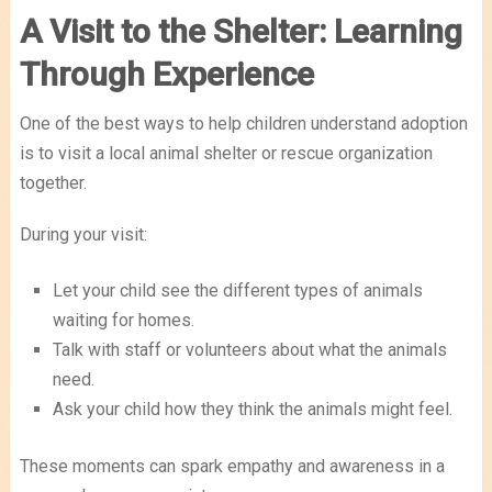
A Visit to the Shelter: Learning
Through Experience
One of the best ways to help children understand adoption
is to visit a local animal shelter or rescue organization
together.
During your visit:
Let your child see the different types of animals
waiting for homes.
Talk with staff or volunteers about what the animals
need.
Ask your child how they think the animals might feel.
These moments can spark empathy and awareness in a