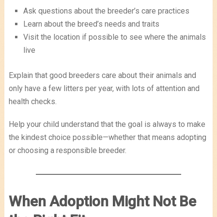
Ask questions about the breeder’s care practices
Learn about the breed’s needs and traits
Visit the location if possible to see where the animals
live
Explain that good breeders care about their animals and
only have a few litters per year, with lots of attention and
health checks.
Help your child understand that the goal is always to make
the kindest choice possible—whether that means adopting
or choosing a responsible breeder.
When Adoption Might Not Be