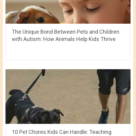
The Unique Bond Between Pets and Children
with Autism: How Animals Help Kids Thrive
10 Pet Chores Kids Can Handle: Teaching