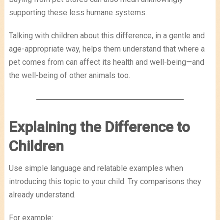
supporting these less humane systems.
Talking with children about this difference, in a gentle and
age-appropriate way, helps them understand that where a
pet comes from can affect its health and well-being—and
the well-being of other animals too.
Explaining the Difference to
Children
Use simple language and relatable examples when
introducing this topic to your child. Try comparisons they
already understand.
For example: