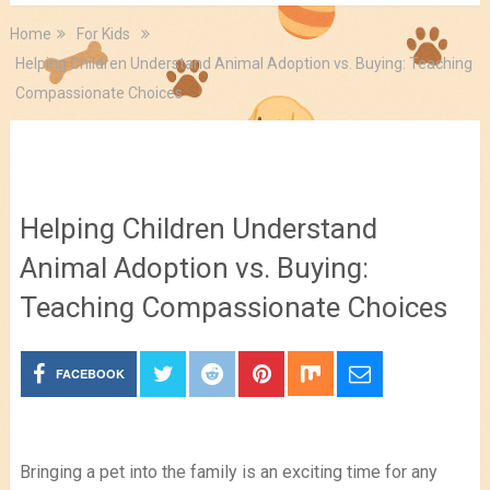
Home
For Kids
Helping Children Understand Animal Adoption vs. Buying: Teaching
Compassionate Choices
For Kids
Helping Children Understand
Animal Adoption vs. Buying:
Teaching Compassionate Choices
FACEBOOK
Bringing a pet into the family is an exciting time for any