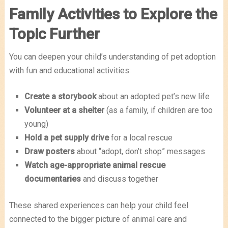
Family Activities to Explore the
Topic Further
You can deepen your child’s understanding of pet adoption
with fun and educational activities:
Create a storybook
about an adopted pet’s new life
Volunteer at a shelter
(as a family, if children are too
young)
Hold a pet supply drive
for a local rescue
Draw posters
about “adopt, don’t shop” messages
Watch age-appropriate animal rescue
documentaries
and discuss together
These shared experiences can help your child feel
connected to the bigger picture of animal care and