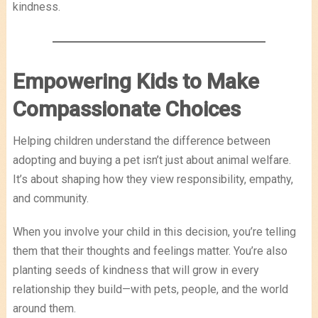
kindness.
Empowering Kids to Make
Compassionate Choices
Helping children understand the difference between
adopting and buying a pet isn’t just about animal welfare.
It’s about shaping how they view responsibility, empathy,
and community.
When you involve your child in this decision, you’re telling
them that their thoughts and feelings matter. You’re also
planting seeds of kindness that will grow in every
relationship they build—with pets, people, and the world
around them.