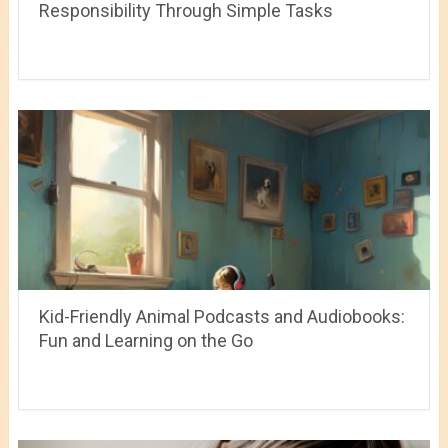
Responsibility Through Simple Tasks
Kid-Friendly Animal Podcasts and Audiobooks:
Fun and Learning on the Go