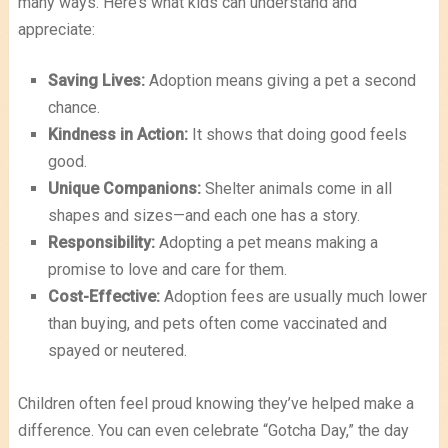
many ways. Here’s what kids can understand and
appreciate:
Saving Lives:
Adoption means giving a pet a second
chance.
Kindness in Action:
It shows that doing good feels
good.
Unique Companions:
Shelter animals come in all
shapes and sizes—and each one has a story.
Responsibility:
Adopting a pet means making a
promise to love and care for them.
Cost-Effective:
Adoption fees are usually much lower
than buying, and pets often come vaccinated and
spayed or neutered.
Children often feel proud knowing they’ve helped make a
difference. You can even celebrate “Gotcha Day,” the day