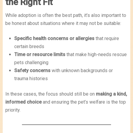
the Right Fit
While adoption is often the best path, it’s also important to
be honest about situations where it may not be suitable:
Specific health concerns or allergies
that require
certain breeds
Time or resource limits
that make high-needs rescue
pets challenging
Safety concerns
with unknown backgrounds or
trauma histories
In these cases, the focus should still be on
making a kind,
informed choice
and ensuring the pet’s welfare is the top
priority.