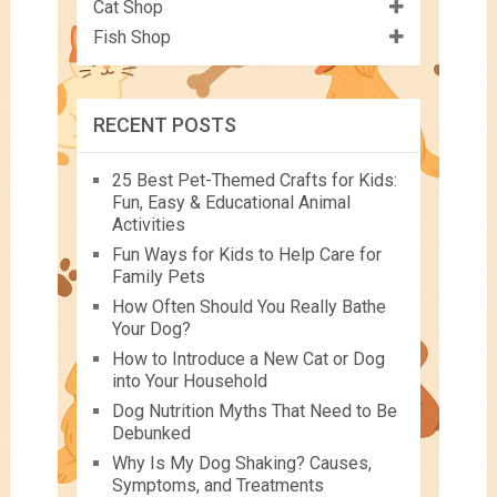
Cat Shop
Fish Shop
RECENT POSTS
25 Best Pet-Themed Crafts for Kids:
Fun, Easy & Educational Animal
Activities
Fun Ways for Kids to Help Care for
Family Pets
How Often Should You Really Bathe
Your Dog?
How to Introduce a New Cat or Dog
into Your Household
Dog Nutrition Myths That Need to Be
Debunked
Why Is My Dog Shaking? Causes,
Symptoms, and Treatments