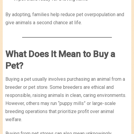
By adopting, families help reduce pet overpopulation and
give animals a second chance at life.
What Does It Mean to Buy a
Pet?
Buying a pet usually involves purchasing an animal from a
breeder or pet store. Some breeders are ethical and
responsible, raising animals in clean, caring environments.
However, others may run “puppy mills” or large-scale
breeding operations that prioritize profit over animal
welfare.
Buying from pet stores can also mean unknowingly