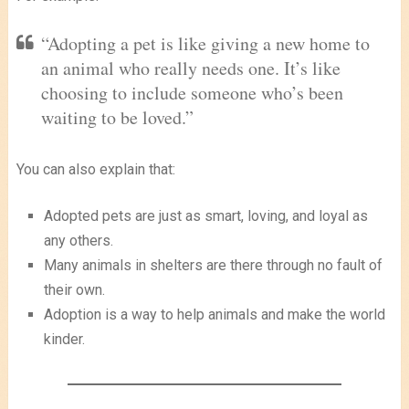
“Adopting a pet is like giving a new home to
an animal who really needs one. It’s like
choosing to include someone who’s been
waiting to be loved.”
You can also explain that:
Adopted pets are just as smart, loving, and loyal as
any others.
Many animals in shelters are there through no fault of
their own.
Adoption is a way to help animals and make the world
kinder.