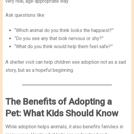
very real, age-appropriate way.
Ask questions like:
“Which animal do you think looks the happiest?”
“Do you see any that look nervous or shy?”
“What do you think would help them feel safe?”
A shelter visit can help children see adoption not as a sad
story, but as a hopeful beginning.
The Benefits of Adopting a
Pet: What Kids Should Know
While adoption helps animals, it also benefits families in