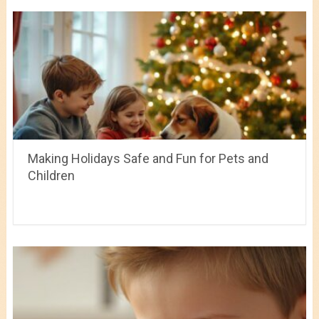
Making Holidays Safe and Fun for Pets and
Children