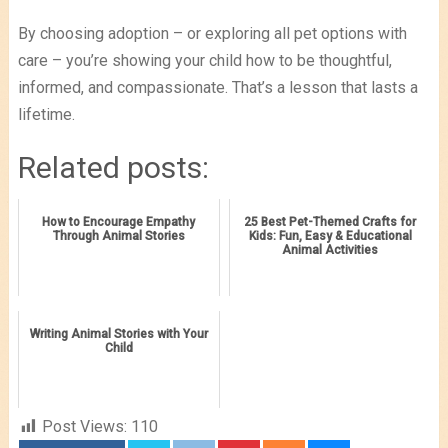
By choosing adoption – or exploring all pet options with
care – you’re showing your child how to be thoughtful,
informed, and compassionate. That’s a lesson that lasts a
lifetime.
Related posts:
How to Encourage Empathy
25 Best Pet-Themed Crafts for
Through Animal Stories
Kids: Fun, Easy & Educational
Animal Activities
Writing Animal Stories with Your
Child
Post Views:
110