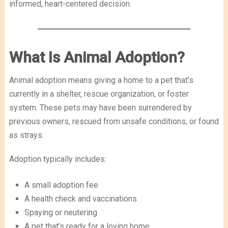
informed, heart-centered decision.
What Is Animal Adoption?
Animal adoption means giving a home to a pet that’s
currently in a shelter, rescue organization, or foster
system. These pets may have been surrendered by
previous owners, rescued from unsafe conditions, or found
as strays.
Adoption typically includes:
A small adoption fee
A health check and vaccinations
Spaying or neutering
A pet that’s ready for a loving home