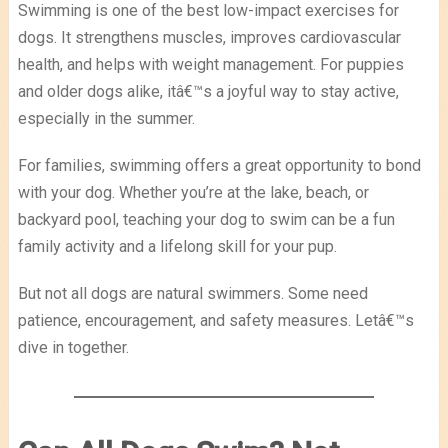
Swimming is one of the best low-impact exercises for
dogs. It strengthens muscles, improves cardiovascular
health, and helps with weight management. For puppies
and older dogs alike, itâ€™s a joyful way to stay active,
especially in the summer.
For families, swimming offers a great opportunity to bond
with your dog. Whether you’re at the lake, beach, or
backyard pool, teaching your dog to swim can be a fun
family activity and a lifelong skill for your pup.
But not all dogs are natural swimmers. Some need
patience, encouragement, and safety measures. Letâ€™s
dive in together.