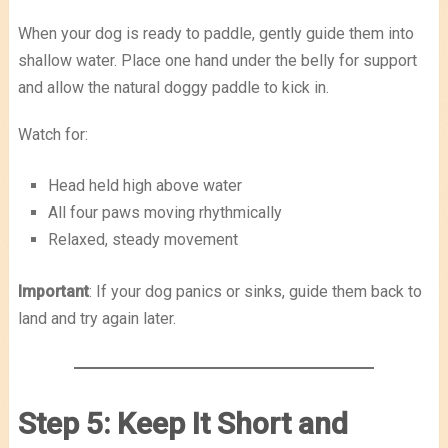
When your dog is ready to paddle, gently guide them into
shallow water. Place one hand under the belly for support
and allow the natural doggy paddle to kick in.
Watch for:
Head held high above water
All four paws moving rhythmically
Relaxed, steady movement
Important
: If your dog panics or sinks, guide them back to
land and try again later.
Step 5: Keep It Short and