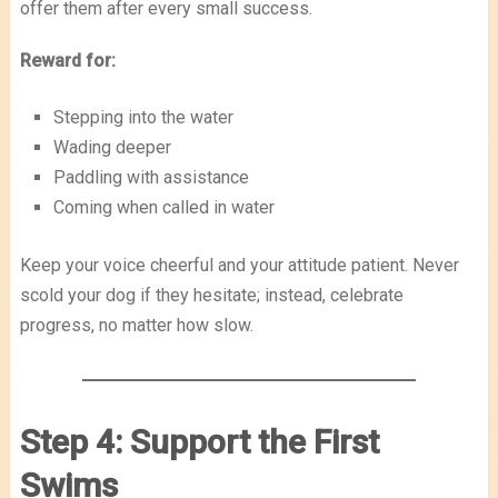
offer them after every small success.
Reward for:
Stepping into the water
Wading deeper
Paddling with assistance
Coming when called in water
Keep your voice cheerful and your attitude patient. Never
scold your dog if they hesitate; instead, celebrate
progress, no matter how slow.
Step 4: Support the First
Swims