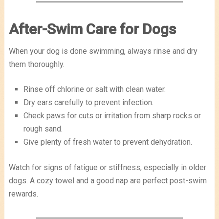
After-Swim Care for Dogs
When your dog is done swimming, always rinse and dry
them thoroughly.
Rinse off chlorine or salt with clean water.
Dry ears carefully to prevent infection.
Check paws for cuts or irritation from sharp rocks or
rough sand.
Give plenty of fresh water to prevent dehydration.
Watch for signs of fatigue or stiffness, especially in older
dogs. A cozy towel and a good nap are perfect post-swim
rewards.