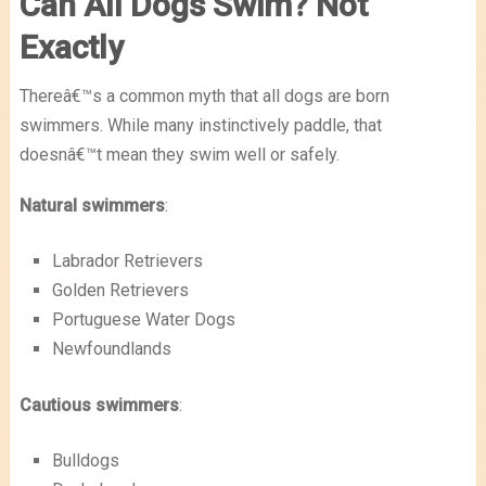
Can All Dogs Swim? Not
Exactly
Thereâ€™s a common myth that all dogs are born
swimmers. While many instinctively paddle, that
doesnâ€™t mean they swim well or safely.
Natural swimmers
:
Labrador Retrievers
Golden Retrievers
Portuguese Water Dogs
Newfoundlands
Cautious swimmers
:
Bulldogs