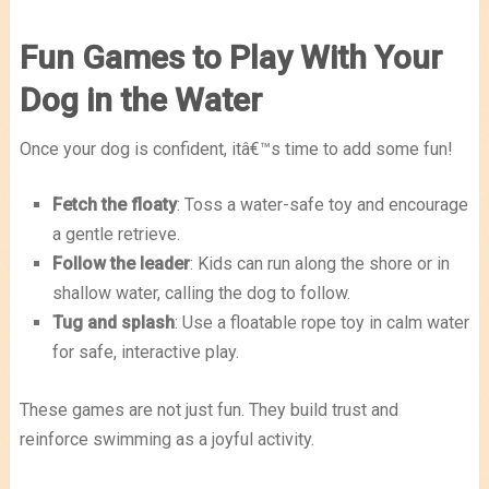
Fun Games to Play With Your
Dog in the Water
Once your dog is confident, itâ€™s time to add some fun!
Fetch the floaty
: Toss a water-safe toy and encourage
a gentle retrieve.
Follow the leader
: Kids can run along the shore or in
shallow water, calling the dog to follow.
Tug and splash
: Use a floatable rope toy in calm water
for safe, interactive play.
These games are not just fun. They build trust and
reinforce swimming as a joyful activity.