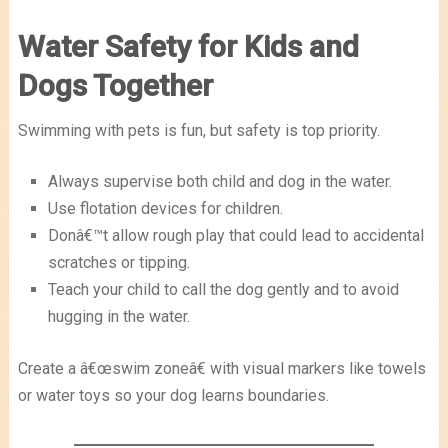
Water Safety for Kids and
Dogs Together
Swimming with pets is fun, but safety is top priority.
Always supervise both child and dog in the water.
Use flotation devices for children.
Donâ€™t allow rough play that could lead to accidental
scratches or tipping.
Teach your child to call the dog gently and to avoid
hugging in the water.
Create a â€œswim zoneâ€ with visual markers like towels
or water toys so your dog learns boundaries.