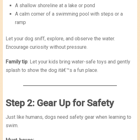
A shallow shoreline at a lake or pond
A calm corner of a swimming pool with steps or a
ramp
Let your dog sniff, explore, and observe the water.
Encourage curiosity without pressure.
Family tip
: Let your kids bring water-safe toys and gently
splash to show the dog itâ€™s a fun place.
Step 2: Gear Up for Safety
Just like humans, dogs need safety gear when learning to
swim.