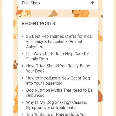
Fish Shop
RECENT POSTS
25 Best Pet-Themed Crafts for Kids:
Fun, Easy & Educational Animal
Activities
Fun Ways for Kids to Help Care for
Family Pets
How Often Should You Really Bathe
Your Dog?
How to Introduce a New Cat or Dog
into Your Household
Dog Nutrition Myths That Need to Be
Debunked
Why Is My Dog Shaking? Causes,
Symptoms, and Treatments
Top 10 Signs of Pain in Dogs You