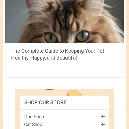
The Complete Guide to Keeping Your Pet
Healthy, Happy, and Beautiful
SHOP OUR STORE
Dog Shop
Cat Shop