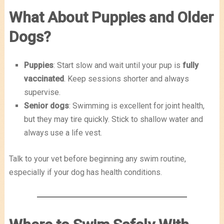
What About Puppies and Older
Dogs?
Puppies
: Start slow and wait until your pup is
fully
vaccinated
. Keep sessions shorter and always
supervise.
Senior dogs
: Swimming is excellent for joint health,
but they may tire quickly. Stick to shallow water and
always use a life vest.
Talk to your vet before beginning any swim routine,
especially if your dog has health conditions.