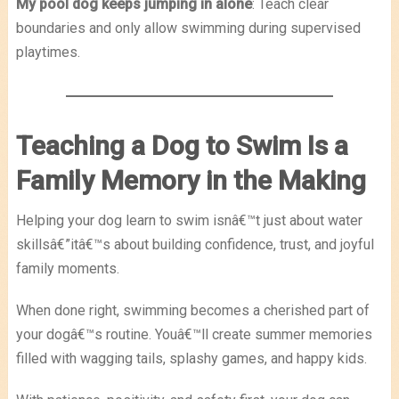
My pool dog keeps jumping in alone
: Teach clear
boundaries and only allow swimming during supervised
playtimes.
Teaching a Dog to Swim Is a
Family Memory in the Making
Helping your dog learn to swim isnâ€™t just about water
skillsâ€”itâ€™s about building confidence, trust, and joyful
family moments.
When done right, swimming becomes a cherished part of
your dogâ€™s routine. Youâ€™ll create summer memories
filled with wagging tails, splashy games, and happy kids.