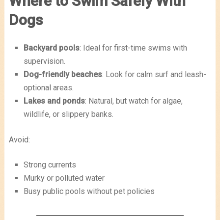
Where to Swim Safely With
Dogs
Backyard pools
: Ideal for first-time swims with
supervision.
Dog-friendly beaches
: Look for calm surf and leash-
optional areas.
Lakes and ponds
: Natural, but watch for algae,
wildlife, or slippery banks.
Avoid:
Strong currents
Murky or polluted water
Busy public pools without pet policies