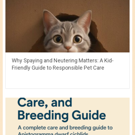
Why Spaying and Neutering Matters: A Kid-
Friendly Guide to Responsible Pet Care