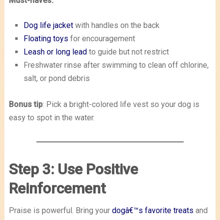
Must-haves:
Dog life jacket
with handles on the back
Floating toys
for encouragement
Leash or long lead
to guide but not restrict
Freshwater rinse after swimming to clean off chlorine,
salt, or pond debris
Bonus tip
: Pick a bright-colored life vest so your dog is
easy to spot in the water.
Step 3: Use Positive
Reinforcement
Praise is powerful. Bring your
dogâ€™s favorite treats
and