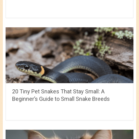
20 Tiny Pet Snakes That Stay Small: A
Beginner’s Guide to Small Snake Breeds