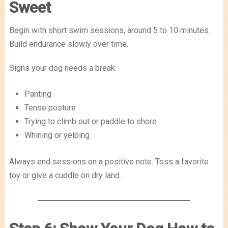
Sweet
Begin with short swim sessions, around 5 to 10 minutes.
Build endurance slowly over time.
Signs your dog needs a break:
Panting
Tense posture
Trying to climb out or paddle to shore
Whining or yelping
Always end sessions on a positive note. Toss a favorite
toy or give a cuddle on dry land.