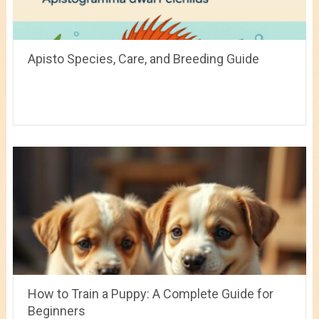
Apisto Species, Care, and Breeding Guide
How to Train a Puppy: A Complete Guide for
Beginners