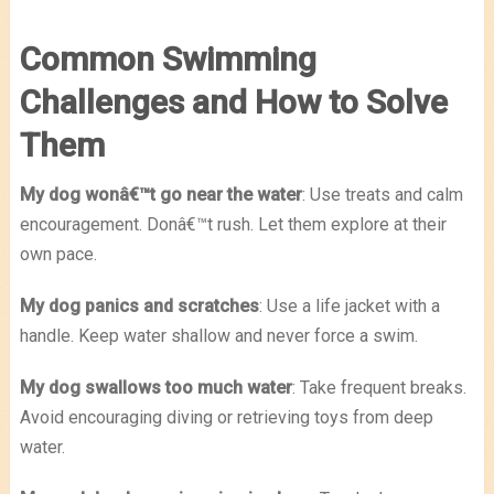
Common Swimming
Challenges and How to Solve
Them
My dog wonâ€™t go near the water
: Use treats and calm
encouragement. Donâ€™t rush. Let them explore at their
own pace.
My dog panics and scratches
: Use a life jacket with a
handle. Keep water shallow and never force a swim.
My dog swallows too much water
: Take frequent breaks.
Avoid encouraging diving or retrieving toys from deep
water.