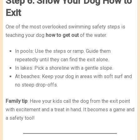
Step 6: Show Your Dog How to
Exit
One of the most overlooked swimming safety steps is
teaching your dog
how to get out
of the water.
In pools: Use the steps or ramp. Guide them
repeatedly until they can find the exit alone.
In lakes: Pick a shoreline with a gentle slope.
At beaches: Keep your dog in areas with soft surf and
no steep drop-offs.
Family tip
: Have your kids call the dog from the exit point
with excitement and a treat in hand. It becomes a game and
a safety tool!