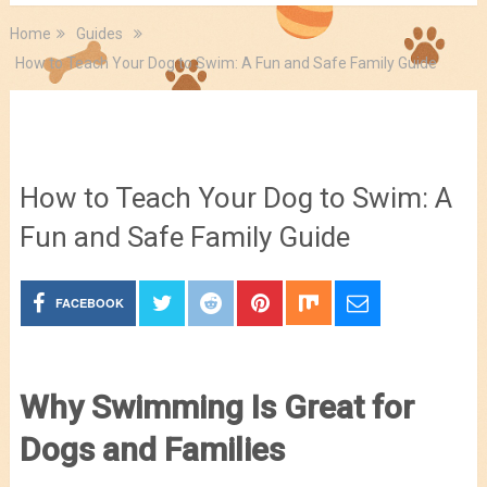
Home
Guides
How to Teach Your Dog to Swim: A Fun and Safe Family Guide
Guides
How to Teach Your Dog to Swim: A
Fun and Safe Family Guide
FACEBOOK
Why Swimming Is Great for
Dogs and Families