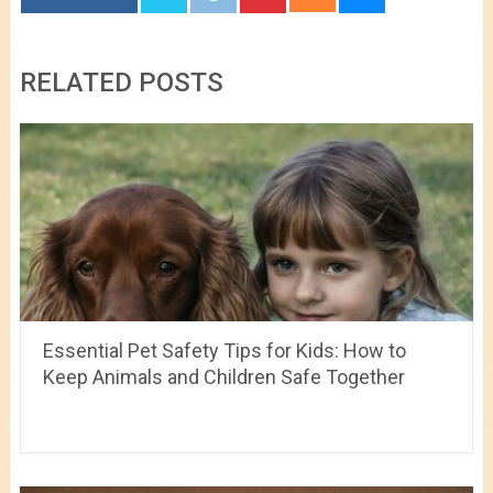
RELATED POSTS
Essential Pet Safety Tips for Kids: How to
Keep Animals and Children Safe Together