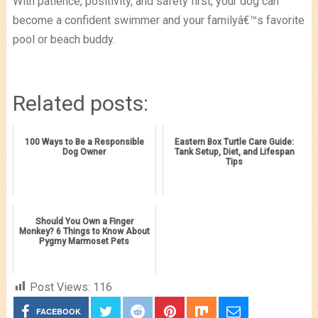
With patience, positivity, and safety first, your dog can
become a confident swimmer and your familyâ€™s favorite
pool or beach buddy.
Related posts:
100 Ways to Be a Responsible
Eastern Box Turtle Care Guide:
Dog Owner
Tank Setup, Diet, and Lifespan
Tips
Should You Own a Finger
Monkey? 6 Things to Know About
Pygmy Marmoset Pets
Post Views:
116
FACEBOOK