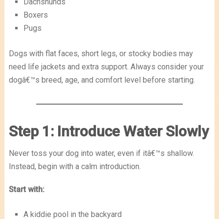
Dachshunds
Boxers
Pugs
Dogs with flat faces, short legs, or stocky bodies may
need life jackets and extra support. Always consider your
dogâ€™s breed, age, and comfort level before starting.
Step 1: Introduce Water Slowly
Never toss your dog into water, even if itâ€™s shallow.
Instead, begin with a calm introduction.
Start with:
A kiddie pool in the backyard