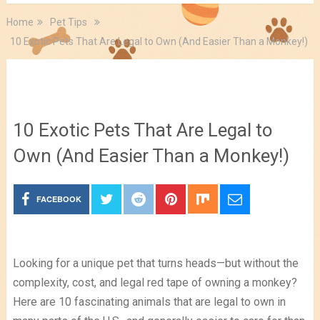
Home
Pet Tips
10 Exotic Pets That Are Legal to Own (And Easier Than a Monkey!)
Pet Tips
10 Exotic Pets That Are Legal to
Own (And Easier Than a Monkey!)
FACEBOOK
Looking for a unique pet that turns heads—but without the
complexity, cost, and legal red tape of owning a monkey?
Here are 10 fascinating animals that are legal to own in