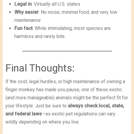
Legal in
: Virtually all U.S. states
Why easier
: No noise, minimal food, and very low
maintenance
Fun fact
: While intimidating, most species are
harmless and rarely bite.
Final Thoughts:
If the cost, legal hurdles, or high maintenance of owning a
finger monkey has made you pause, one of these exotic
(and more manageable) animals might be the perfect fit for
your lifestyle. Just be sure to
always check local, state,
and federal laws
—as exotic pet regulations can vary
wildly depending on where you live.