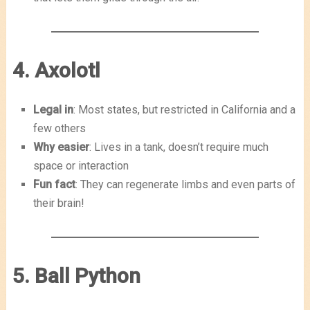
4. Axolotl
Legal in
: Most states, but restricted in California and a
few others
Why easier
: Lives in a tank, doesn’t require much
space or interaction
Fun fact
: They can regenerate limbs and even parts of
their brain!
5. Ball Python