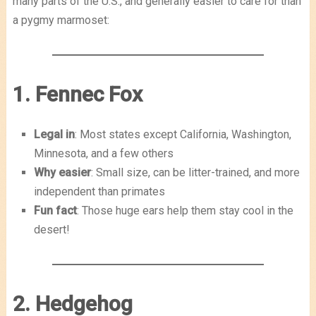
many parts of the U.S., and generally easier to care for than
a pygmy marmoset:
1. Fennec Fox
Legal in
: Most states except California, Washington,
Minnesota, and a few others
Why easier
: Small size, can be litter-trained, and more
independent than primates
Fun fact
: Those huge ears help them stay cool in the
desert!
2. Hedgehog