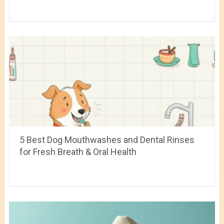
5 Best Dog Mouthwashes and Dental Rinses
for Fresh Breath & Oral Health