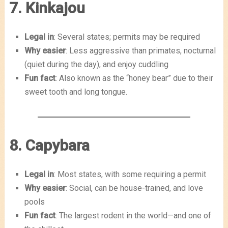
7. Kinkajou
Legal in
: Several states; permits may be required
Why easier
: Less aggressive than primates, nocturnal
(quiet during the day), and enjoy cuddling
Fun fact
: Also known as the “honey bear” due to their
sweet tooth and long tongue.
8. Capybara
Legal in
: Most states, with some requiring a permit
Why easier
: Social, can be house-trained, and love
pools
Fun fact
: The largest rodent in the world—and one of