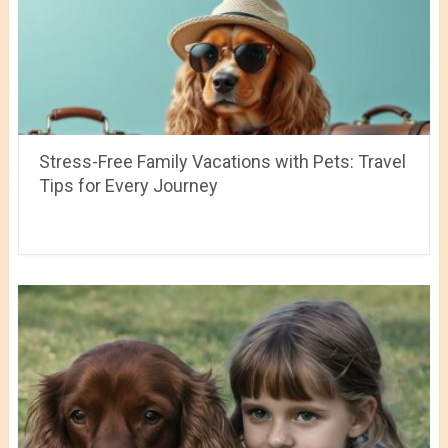
Stress-Free Family Vacations with Pets: Travel
Tips for Every Journey