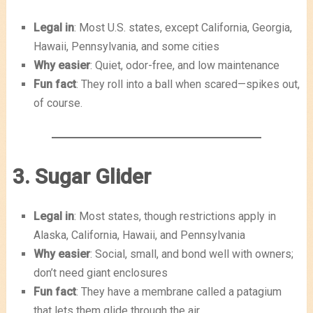
Legal in
: Most U.S. states, except California, Georgia,
Hawaii, Pennsylvania, and some cities
Why easier
: Quiet, odor-free, and low maintenance
Fun fact
: They roll into a ball when scared—spikes out,
of course.
3. Sugar Glider
Legal in
: Most states, though restrictions apply in
Alaska, California, Hawaii, and Pennsylvania
Why easier
: Social, small, and bond well with owners;
don’t need giant enclosures
Fun fact
: They have a membrane called a patagium
that lets them glide through the air.