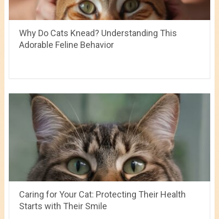
Why Do Cats Knead? Understanding This
Adorable Feline Behavior
Caring for Your Cat: Protecting Their Health
Starts with Their Smile