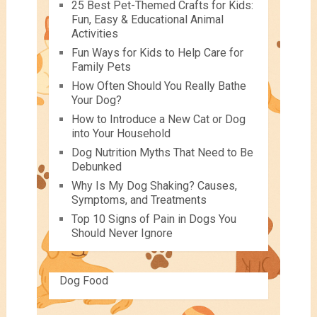
25 Best Pet-Themed Crafts for Kids:
Fun, Easy & Educational Animal
Activities
Fun Ways for Kids to Help Care for
Family Pets
How Often Should You Really Bathe
Your Dog?
How to Introduce a New Cat or Dog
into Your Household
Dog Nutrition Myths That Need to Be
Debunked
Why Is My Dog Shaking? Causes,
Symptoms, and Treatments
Top 10 Signs of Pain in Dogs You
Should Never Ignore
Dog Food