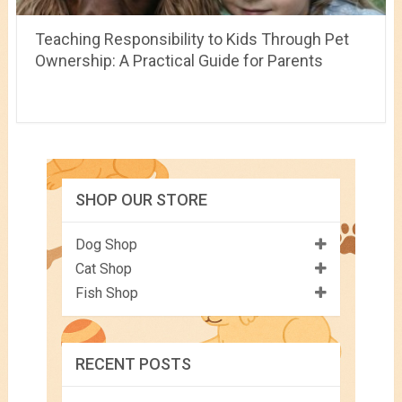
Teaching Responsibility to Kids Through Pet
Ownership: A Practical Guide for Parents
SHOP OUR STORE
Dog Shop
Cat Shop
Fish Shop
RECENT POSTS