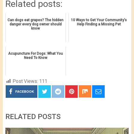
Related posts:
Can dogs eat grapes? The hidden
10 Ways to Get Your Community’s
danger every dog owner should
Help Finding a Missing Pet
know
Acupuncture For Dogs: What You
Need To Know
Post Views:
111
FACEBOOK
RELATED POSTS