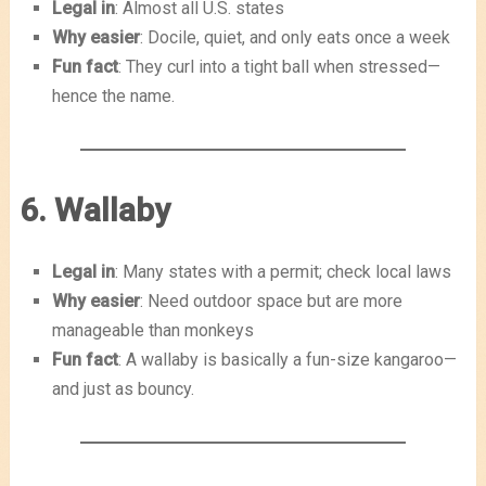
Legal in
: Almost all U.S. states
Why easier
: Docile, quiet, and only eats once a week
Fun fact
: They curl into a tight ball when stressed—
hence the name.
6. Wallaby
Legal in
: Many states with a permit; check local laws
Why easier
: Need outdoor space but are more
manageable than monkeys
Fun fact
: A wallaby is basically a fun-size kangaroo—
and just as bouncy.