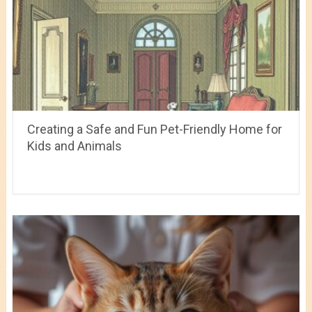
Creating a Safe and Fun Pet-Friendly Home for
Kids and Animals