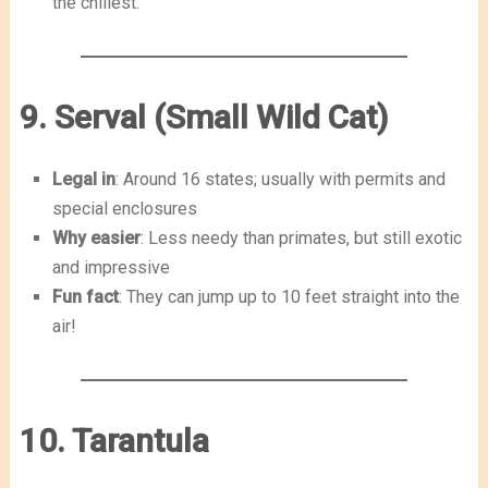
the chillest.
9. Serval (Small Wild Cat)
Legal in
: Around 16 states; usually with permits and
special enclosures
Why easier
: Less needy than primates, but still exotic
and impressive
Fun fact
: They can jump up to 10 feet straight into the
air!
10. Tarantula