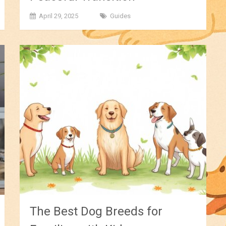
April 29, 2025
Guides
The Best Dog Breeds for