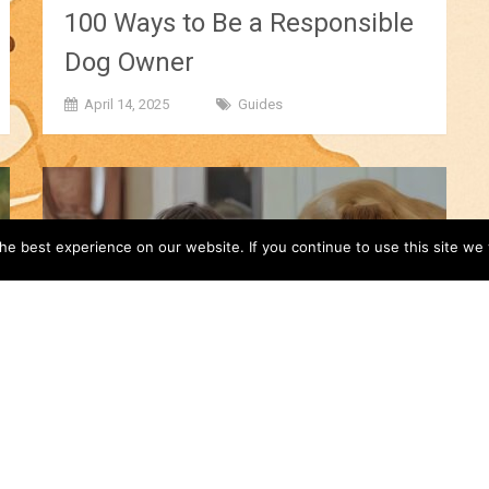
100 Ways to Be a Responsible
Dog Owner
April 14, 2025
Guides
e best experience on our website. If you continue to use this site we w