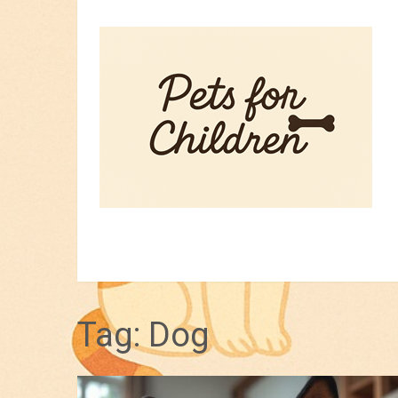
HOME
PET TIPS
FOR KIDS
Tag:
Dog