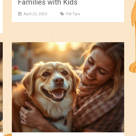
Families with Kids
April 23, 2025
Pet Tips