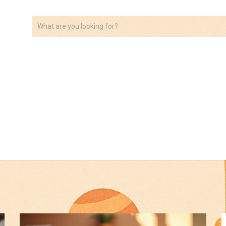
VIDEOS
ABOUT
AFFILIATE DISCLOSURE