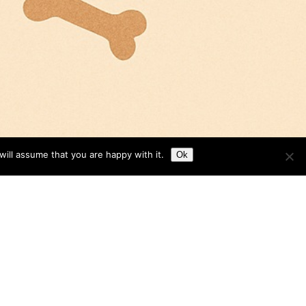
ill assume that you are happy with it.
Ok