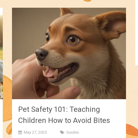
Pet Safety 101: Teaching
Children How to Avoid Bites
May 27, 2025
Guides