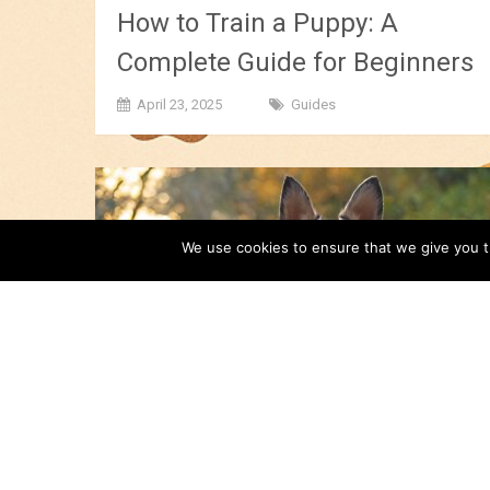
How to Train a Puppy: A
Complete Guide for Beginners
April 23, 2025
Guides
We use cookies to ensure that we give you th