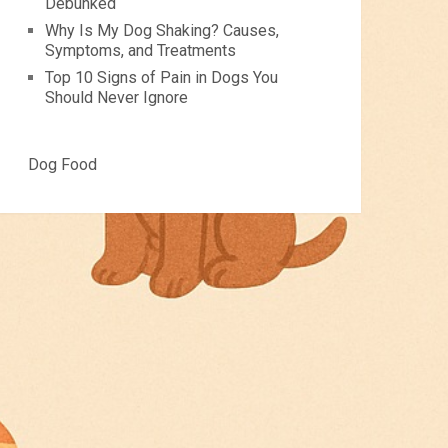
Debunked
Why Is My Dog Shaking? Causes,
Symptoms, and Treatments
Top 10 Signs of Pain in Dogs You
Should Never Ignore
Dog Food