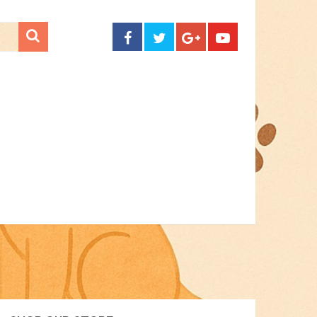
CONTACT