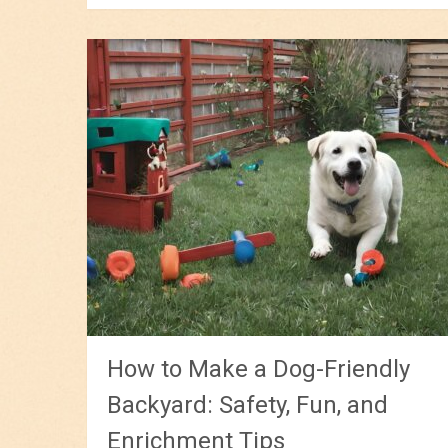
How to Make a Dog-Friendly
Backyard: Safety, Fun, and
Enrichment Tips