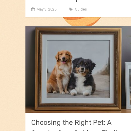
May 3, 2025
Guides
Choosing the Right Pet: A