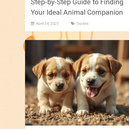
Step-by-Step Guide to Finding
Your Ideal Animal Companion
April 24, 2025
Guides