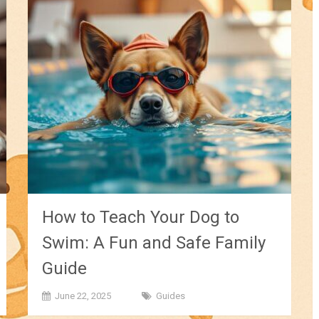
How to Teach Your Dog to
Swim: A Fun and Safe Family
Guide
June 22, 2025
Guides