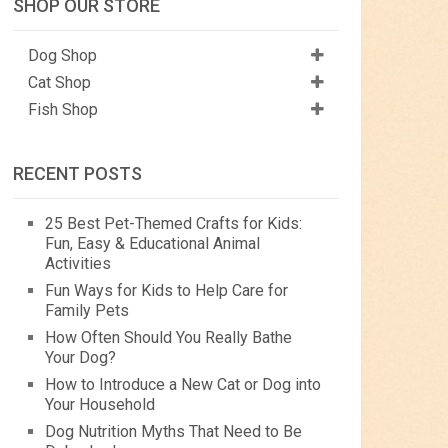
SHOP OUR STORE
Dog Shop
Cat Shop
Fish Shop
RECENT POSTS
25 Best Pet-Themed Crafts for Kids:
Fun, Easy & Educational Animal
Activities
Fun Ways for Kids to Help Care for
Family Pets
How Often Should You Really Bathe
Your Dog?
How to Introduce a New Cat or Dog into
Your Household
Dog Nutrition Myths That Need to Be