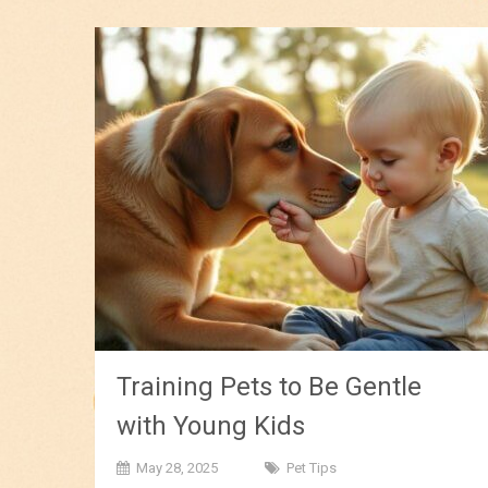
Training Pets to Be Gentle
with Young Kids
May 28, 2025
Pet Tips