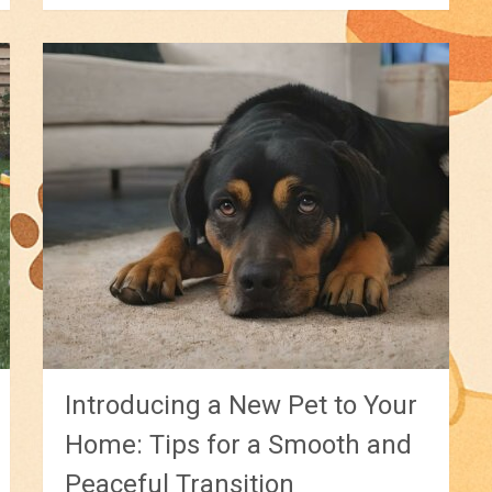
Introducing a New Pet to Your
Home: Tips for a Smooth and
Peaceful Transition