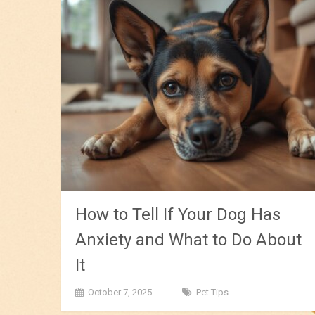
How to Tell If Your Dog Has
Anxiety and What to Do About
It
October 7, 2025
Pet Tips