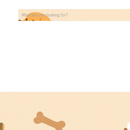
VIDEOS
ABOUT
AFFILIATE DISCLOSURE