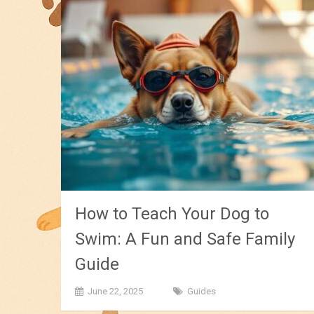
How to Teach Your Dog to
Swim: A Fun and Safe Family
Guide
June 22, 2025
Guides