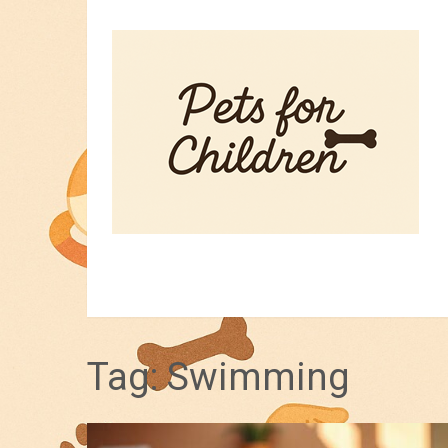
HOME
PET TIPS
FOR KIDS
Tag:
Swimming