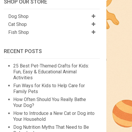
SHOP OUR STORE
Dog Shop
Cat Shop
Fish Shop
RECENT POSTS
25 Best Pet-Themed Crafts for Kids:
Fun, Easy & Educational Animal
Activities
Fun Ways for Kids to Help Care for
Family Pets
How Often Should You Really Bathe
Your Dog?
How to Introduce a New Cat or Dog into
Your Household
Dog Nutrition Myths That Need to Be