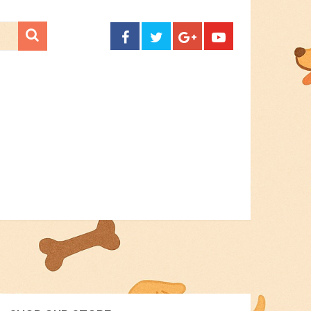
CONTACT