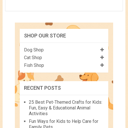
SHOP OUR STORE
Dog Shop
Cat Shop
Fish Shop
RECENT POSTS
25 Best Pet-Themed Crafts for Kids:
Fun, Easy & Educational Animal
Activities
Fun Ways for Kids to Help Care for
Family Pets