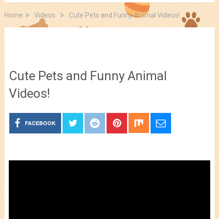
Home
Videos
Cute Pets and Funny Animal Videos!
Videos
Cute Pets and Funny Animal
Videos!
FACEBOOK