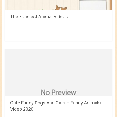
The Funniest Animal Videos
Cute Funny Dogs And Cats – Funny Animals
Video 2020