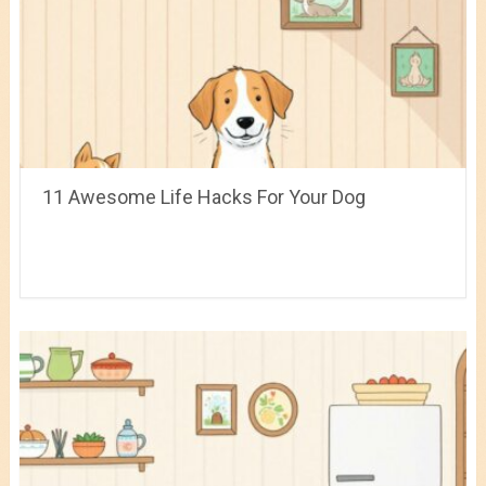
11 Awesome Life Hacks For Your Dog