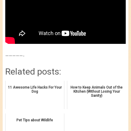
—————-
Related posts:
11 Awesome Life Hacks For Your
How to Keep Animals Out of the
Dog
Kitchen (Without Losing Your
Sanity)
Pet Tips about Wildlife