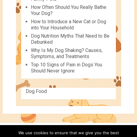
How Often Should You Really Bathe
Your Dog?
How to Introduce a New Cat or Dog
into Your Household
Dog Nutrition Myths That Need to Be
Debunked
Why Is My Dog Shaking? Causes,
Symptoms, and Treatments
Top 10 Signs of Pain in Dogs You
Should Never Ignore
Dog Food
We use cookies to ensure that we give you the best