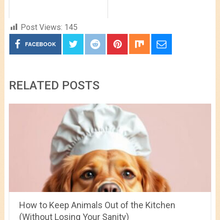
Post Views:
145
FACEBOOK
RELATED POSTS
How to Keep Animals Out of the Kitchen
(Without Losing Your Sanity)