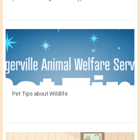
Pet Tips about Wildlife