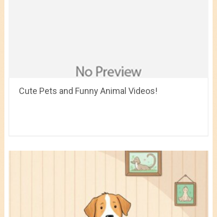
Cute Pets and Funny Animal Videos!