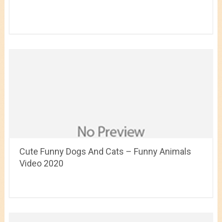
Cute Funny Dogs And Cats – Funny Animals
Video 2020