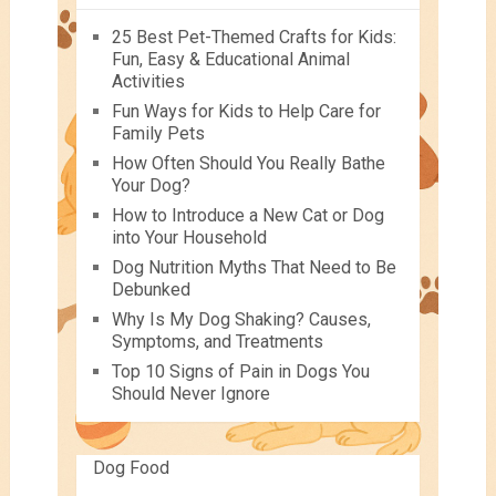
25 Best Pet-Themed Crafts for Kids:
Fun, Easy & Educational Animal
Activities
Fun Ways for Kids to Help Care for
Family Pets
How Often Should You Really Bathe
Your Dog?
How to Introduce a New Cat or Dog
into Your Household
Dog Nutrition Myths That Need to Be
Debunked
Why Is My Dog Shaking? Causes,
Symptoms, and Treatments
Top 10 Signs of Pain in Dogs You
Should Never Ignore
Dog Food