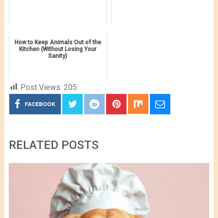
How to Keep Animals Out of the
Kitchen (Without Losing Your
Sanity)
Post Views:
205
FACEBOOK
RELATED POSTS