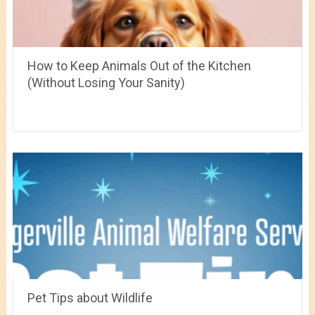
How to Keep Animals Out of the Kitchen
(Without Losing Your Sanity)
Pet Tips about Wildlife