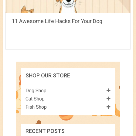
11 Awesome Life Hacks For Your Dog
SHOP OUR STORE
Dog Shop
Cat Shop
Fish Shop
RECENT POSTS