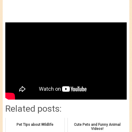
Related posts:
Pet Tips about Wildlife
Cute Pets and Funny Animal
Videos!