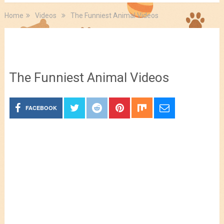
Home
Videos
The Funniest Animal Videos
Videos
The Funniest Animal Videos
FACEBOOK