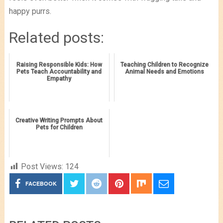
happy purrs.
Related posts:
Raising Responsible Kids: How
Teaching Children to Recognize
Pets Teach Accountability and
Animal Needs and Emotions
Empathy
Creative Writing Prompts About
Pets for Children
Post Views:
124
FACEBOOK