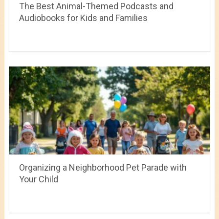
The Best Animal-Themed Podcasts and
Audiobooks for Kids and Families
Organizing a Neighborhood Pet Parade with
Your Child