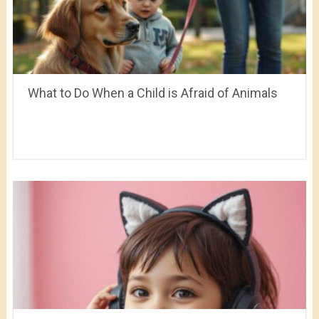
What to Do When a Child is Afraid of Animals