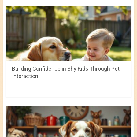
Building Confidence in Shy Kids Through Pet
Interaction