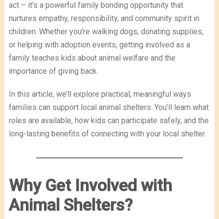
act – it’s a powerful family bonding opportunity that
nurtures empathy, responsibility, and community spirit in
children. Whether you’re walking dogs, donating supplies,
or helping with adoption events, getting involved as a
family teaches kids about animal welfare and the
importance of giving back.
In this article, we’ll explore practical, meaningful ways
families can support local animal shelters. You’ll learn what
roles are available, how kids can participate safely, and the
long-lasting benefits of connecting with your local shelter.
Why Get Involved with
Animal Shelters?