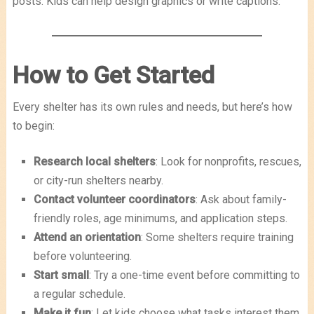
posts. Kids can help design graphics or write captions.
How to Get Started
Every shelter has its own rules and needs, but here’s how
to begin:
Research local shelters
: Look for nonprofits, rescues,
or city-run shelters nearby.
Contact volunteer coordinators
: Ask about family-
friendly roles, age minimums, and application steps.
Attend an orientation
: Some shelters require training
before volunteering.
Start small
: Try a one-time event before committing to
a regular schedule.
Make it fun
: Let kids choose what tasks interest them