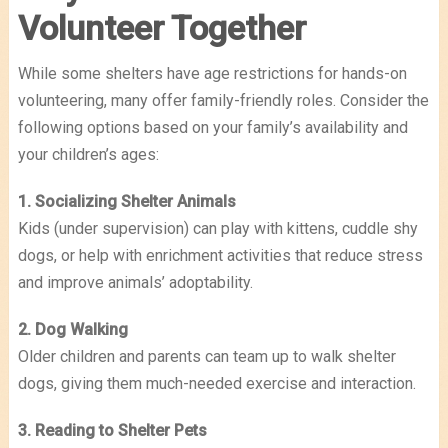
Volunteer Together
While some shelters have age restrictions for hands-on
volunteering, many offer family-friendly roles. Consider the
following options based on your family’s availability and
your children’s ages:
1. Socializing Shelter Animals
Kids (under supervision) can play with kittens, cuddle shy
dogs, or help with enrichment activities that reduce stress
and improve animals’ adoptability.
2. Dog Walking
Older children and parents can team up to walk shelter
dogs, giving them much-needed exercise and interaction.
3. Reading to Shelter Pets