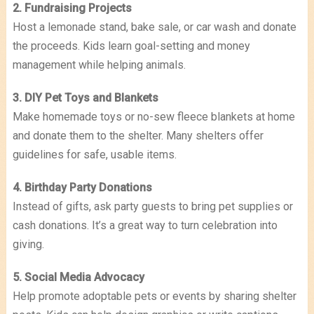
2. Fundraising Projects
Host a lemonade stand, bake sale, or car wash and donate
the proceeds. Kids learn goal-setting and money
management while helping animals.
3. DIY Pet Toys and Blankets
Make homemade toys or no-sew fleece blankets at home
and donate them to the shelter. Many shelters offer
guidelines for safe, usable items.
4. Birthday Party Donations
Instead of gifts, ask party guests to bring pet supplies or
cash donations. It’s a great way to turn celebration into
giving.
5. Social Media Advocacy
Help promote adoptable pets or events by sharing shelter