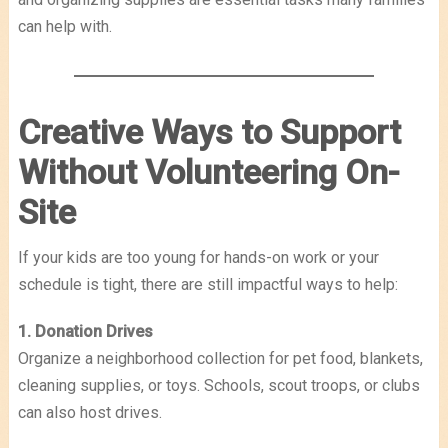
can help with.
Creative Ways to Support
Without Volunteering On-
Site
If your kids are too young for hands-on work or your
schedule is tight, there are still impactful ways to help:
1. Donation Drives
Organize a neighborhood collection for pet food, blankets,
cleaning supplies, or toys. Schools, scout troops, or clubs
can also host drives.