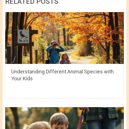
RELATED POSTS
Understanding Different Animal Species with
Your Kids