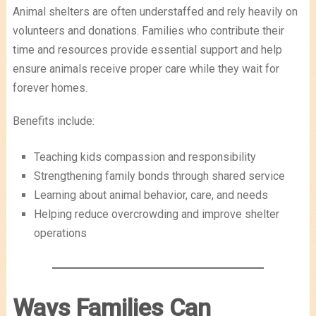
Animal shelters are often understaffed and rely heavily on
volunteers and donations. Families who contribute their
time and resources provide essential support and help
ensure animals receive proper care while they wait for
forever homes.
Benefits include:
Teaching kids compassion and responsibility
Strengthening family bonds through shared service
Learning about animal behavior, care, and needs
Helping reduce overcrowding and improve shelter
operations
Ways Families Can