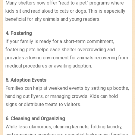
Many shelters now offer “read to a pet” programs where
kids sit and read aloud to cats or dogs. This is especially
beneficial for shy animals and young readers.
4. Fostering
If your family is ready for a short-term commitment,
fostering pets helps ease shelter overcrowding and
provides a loving environment for animals recovering from
medical procedures or awaiting adoption.
5. Adoption Events
Families can help at weekend events by setting up booths,
handing out flyers, or managing crowds. Kids can hold
signs or distribute treats to visitors.
6. Cleaning and Organizing
While less glamorous, cleaning kennels, folding laundry,
and organizing supplies are essential tasks many families