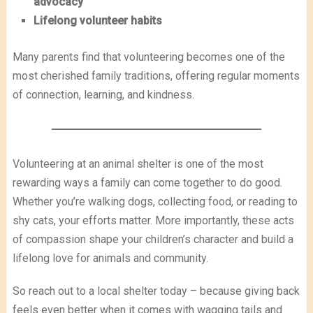
advocacy
Lifelong volunteer habits
Many parents find that volunteering becomes one of the
most cherished family traditions, offering regular moments
of connection, learning, and kindness.
Volunteering at an animal shelter is one of the most
rewarding ways a family can come together to do good.
Whether you’re walking dogs, collecting food, or reading to
shy cats, your efforts matter. More importantly, these acts
of compassion shape your children’s character and build a
lifelong love for animals and community.
So reach out to a local shelter today – because giving back
feels even better when it comes with wagging tails and