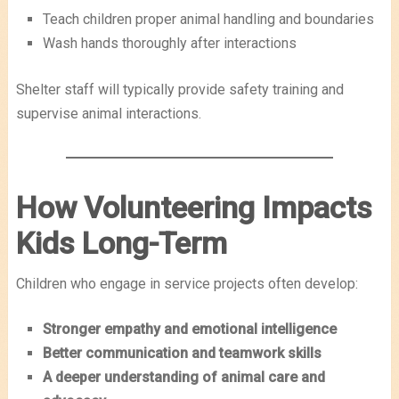
Teach children proper animal handling and boundaries
Wash hands thoroughly after interactions
Shelter staff will typically provide safety training and
supervise animal interactions.
How Volunteering Impacts
Kids Long-Term
Children who engage in service projects often develop:
Stronger empathy and emotional intelligence
Better communication and teamwork skills
A deeper understanding of animal care and