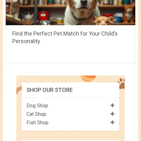
Find the Perfect Pet Match for Your Child’s
Personality
SHOP OUR STORE
Dog Shop
Cat Shop
Fish Shop