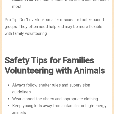
most.
Pro Tip: Don’t overlook smaller rescues or foster-based
groups. They often need help and may be more flexible
with family volunteering.
Safety Tips for Families
Volunteering with Animals
Always follow shelter rules and supervision
guidelines
Wear closed-toe shoes and appropriate clothing
Keep young kids away from unfamiliar or high-energy
animals