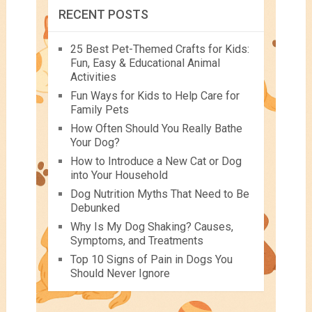
RECENT POSTS
25 Best Pet-Themed Crafts for Kids:
Fun, Easy & Educational Animal
Activities
Fun Ways for Kids to Help Care for
Family Pets
How Often Should You Really Bathe
Your Dog?
How to Introduce a New Cat or Dog
into Your Household
Dog Nutrition Myths That Need to Be
Debunked
Why Is My Dog Shaking? Causes,
Symptoms, and Treatments
Top 10 Signs of Pain in Dogs You
Should Never Ignore