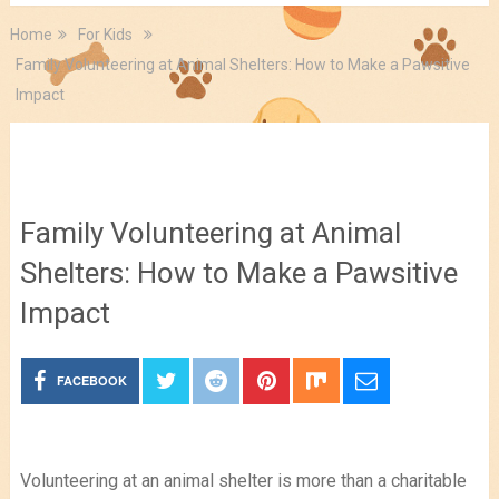
Home
For Kids
Family Volunteering at Animal Shelters: How to Make a Pawsitive
Impact
For Kids
Family Volunteering at Animal
Shelters: How to Make a Pawsitive
Impact
FACEBOOK
Volunteering at an animal shelter is more than a charitable